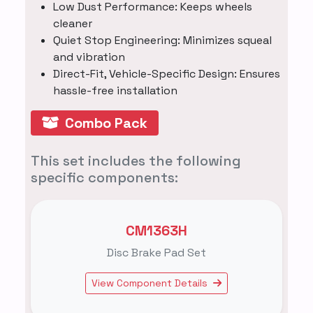
Low Dust Performance: Keeps wheels
cleaner
Quiet Stop Engineering: Minimizes squeal
and vibration
Direct-Fit, Vehicle-Specific Design: Ensures
hassle-free installation
Combo Pack
This set includes the following
specific components:
CM1363H
Disc Brake Pad Set
View Component Details