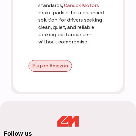
standards,
Canuck Motors
brake pads offer a balanced
solution for drivers seeking
clean, quiet, and reliable
braking performance—
without compromise.
Buy on Amazon
Follow us