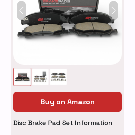
Previous
Next
Buy on Amazon
Disc Brake Pad Set Information