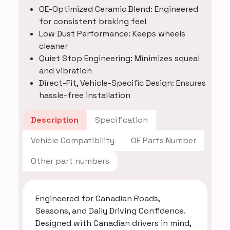
OE-Optimized Ceramic Blend: Engineered
for consistent braking feel
Low Dust Performance: Keeps wheels
cleaner
Quiet Stop Engineering: Minimizes squeal
and vibration
Direct-Fit, Vehicle-Specific Design: Ensures
hassle-free installation
Description
Specification
Vehicle Compatibility
OE Parts Number
Other part numbers
Engineered for Canadian Roads,
Seasons, and Daily Driving Confidence.
Designed with Canadian drivers in mind,