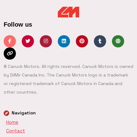
Follow us
© Canuck Motors. All rights reserved. Canuck Motors is owned
by DilMir Canada Inc. The Canuck Motors logo is a trademark
or registered trademark of Canuck Motors in Canada and
other countries.
Navigation
Home
Contact