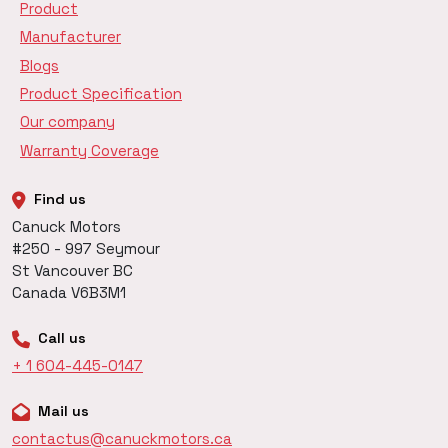
Product
Manufacturer
Blogs
Product Specification
Our company
Warranty Coverage
Find us
Canuck Motors
#250 - 997 Seymour
St Vancouver BC
Canada V6B3M1
Call us
+ 1 604-445-0147
Mail us
contactus@canuckmotors.ca