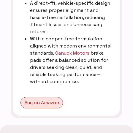
A direct-fit, vehicle-specific design
ensures proper alignment and
hassle-free installation, reducing
fitment issues and unnecessary
returns.
With a copper-free formulation
aligned with modern environmental
standards,
Canuck Motors
brake
pads offer a balanced solution for
drivers seeking clean, quiet, and
reliable braking performance—
without compromise.
Buy on Amazon