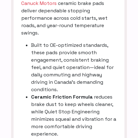
Canuck Motors
ceramic brake pads
deliver dependable stopping
performance across cold starts, wet
roads, and year-round temperature
swings.
Built to OE-optimized standards,
these pads provide smooth
engagement, consistent braking
feel, and quiet operation—ideal for
daily commuting and highway
driving in Canada’s demanding
conditions.
Ceramic Friction Formula
reduces
brake dust to keep wheels cleaner,
while Quiet Stop Engineering
minimizes squeal and vibration for a
more comfortable driving
experience.