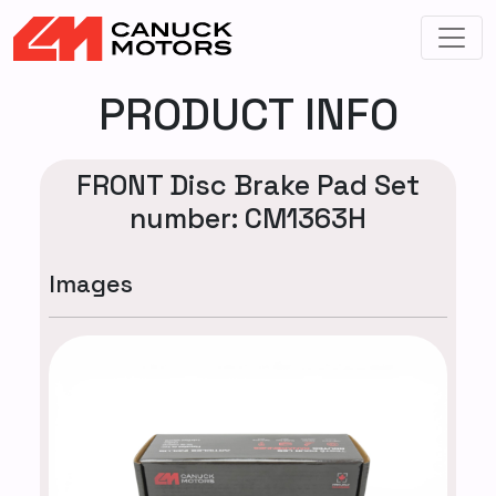
PRODUCT INFO
FRONT Disc Brake Pad Set
number: CM1363H
Images