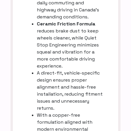
daily commuting and
highway driving in Canada’s
demanding conditions.
Ceramic Friction Formula
reduces brake dust to keep
wheels cleaner, while Quiet
Stop Engineering minimizes
squeal and vibration for a
more comfortable driving
experience.
A direct-fit, vehicle-specific
design ensures proper
alignment and hassle-free
installation, reducing fitment
issues and unnecessary
returns.
With a copper-free
formulation aligned with
modern environmental