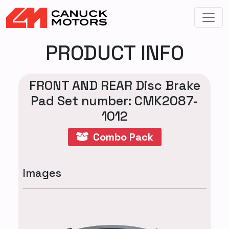
PRODUCT INFO
FRONT AND REAR Disc Brake
Pad Set number: CMK2087-
1012
Combo Pack
Images