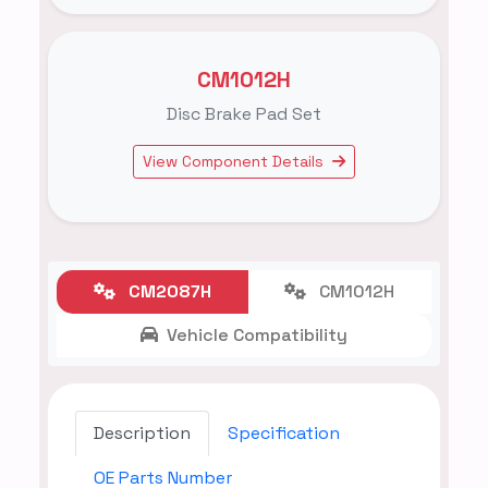
CM1012H
Disc Brake Pad Set
View Component Details
CM2087H
CM1012H
Vehicle Compatibility
Description
Specification
OE Parts Number