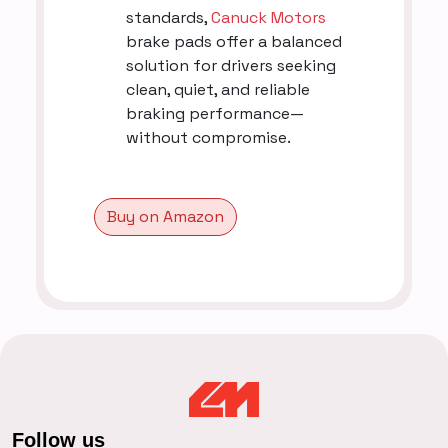
standards,
Canuck Motors
brake pads offer a balanced
solution for drivers seeking
clean, quiet, and reliable
braking performance—
without compromise.
Buy on Amazon
Follow us