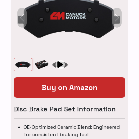
Previous
Next
Buy on Amazon
Disc Brake Pad Set Information
OE-Optimized Ceramic Blend: Engineered
for consistent braking feel