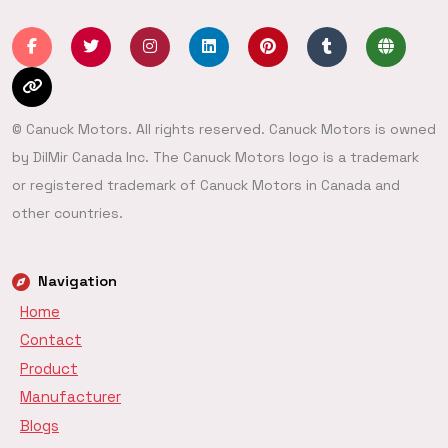
© Canuck Motors. All rights reserved. Canuck Motors is owned
by DilMir Canada Inc. The Canuck Motors logo is a trademark
or registered trademark of Canuck Motors in Canada and
other countries.
Navigation
Home
Contact
Product
Manufacturer
Blogs