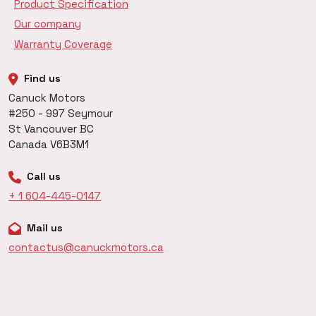
Product Specification
Our company
Warranty Coverage
Find us
Canuck Motors
#250 - 997 Seymour
St Vancouver BC
Canada V6B3M1
Call us
+ 1 604-445-0147
Mail us
contactus@canuckmotors.ca