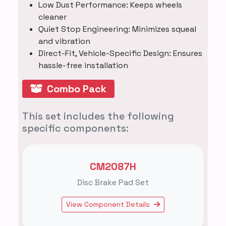
Low Dust Performance: Keeps wheels
cleaner
Quiet Stop Engineering: Minimizes squeal
and vibration
Direct-Fit, Vehicle-Specific Design: Ensures
hassle-free installation
Combo Pack
This set includes the following
specific components:
CM2087H
Disc Brake Pad Set
View Component Details