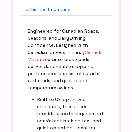
Other part numbers
Engineered for Canadian Roads,
Seasons, and Daily Driving
Confidence. Designed with
Canadian drivers in mind,
Canuck
Motors
ceramic brake pads
deliver dependable stopping
performance across cold starts,
wet roads, and year-round
temperature swings.
Built to OE-optimized
standards, these pads
provide smooth engagement,
consistent braking feel, and
quiet operation—ideal for