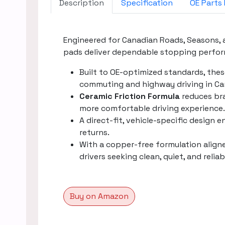
Description
Specification
Engineered for Canadian Roads, Seasons, a
pads deliver dependable stopping perform
Built to OE-optimized standards, the
commuting and highway driving in Ca
Ceramic Friction Formula
reduces bra
more comfortable driving experience.
A direct-fit, vehicle-specific design
returns.
With a copper-free formulation alig
drivers seeking clean, quiet, and re
Buy on Amazon