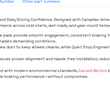
OE Parts Number
Other part numbers
nd Daily Driving Confidence. Designed with Canadian drive
ance across cold starts, wet roads, and year-round temp
se pads provide smooth engagement, consistent braking fee
nada’s demanding conditions.
ke dust to keep wheels cleaner, while Quiet Stop Engineeri
 ensures proper alignment and hassle-free installation, red
ned with modern environmental standards,
Canuck Motors
b
liable braking performance—without compromise.