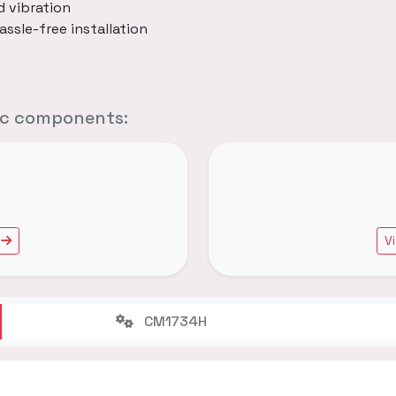
d vibration
assle-free installation
fic components:
V
CM1734H