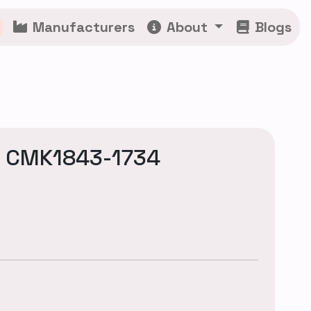
Manufacturers
About
Blogs
: CMK1843-1734