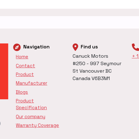
Navigation
Find us
Canuck Motors
+ 
Home
#250 - 997 Seymour
Contact
St Vancouver BC
Product
Canada V6B3M1
Manufacturer
Blogs
Product
Specification
Our company
Warranty Coverage