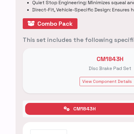
Quiet Stop Engineering: Minimizes squeal an
Direct-Fit, Vehicle-Specific Design: Ensures h
Combo Pack
This set includes the following speci
CM1843H
Disc Brake Pad Set
View Component Details
CM1843H