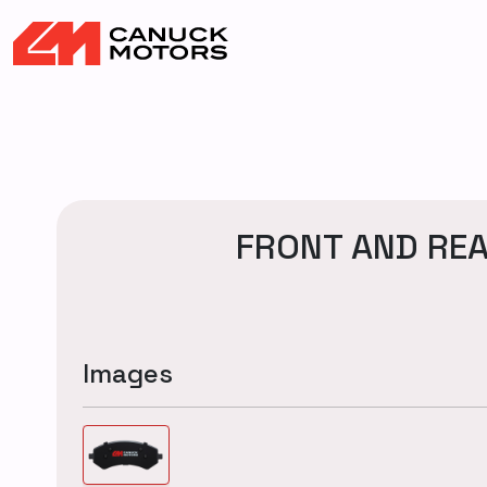
FRONT AND REA
Images