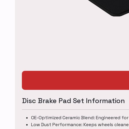
Disc Brake Pad Set Information
OE-Optimized Ceramic Blend: Engineered for
Low Dust Performance: Keeps wheels cleane