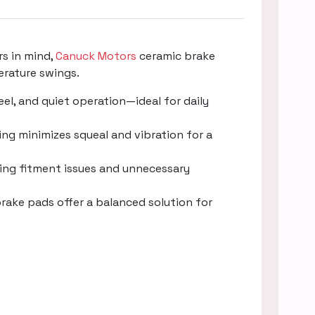
rs in mind,
Canuck Motors
ceramic brake
erature swings.
l, and quiet operation—ideal for daily
ng minimizes squeal and vibration for a
ucing fitment issues and unnecessary
rake pads offer a balanced solution for