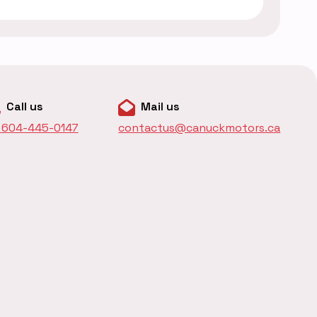
Call us
Mail us
1 604-445-0147
contactus@canuckmotors.ca