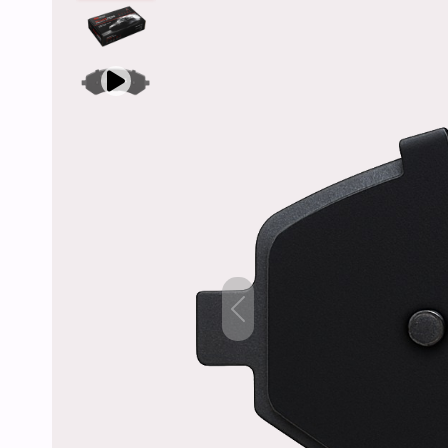
Previous