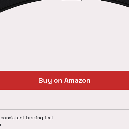
Buy on Amazon
 consistent braking feel
r