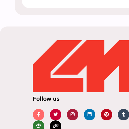
Follow us