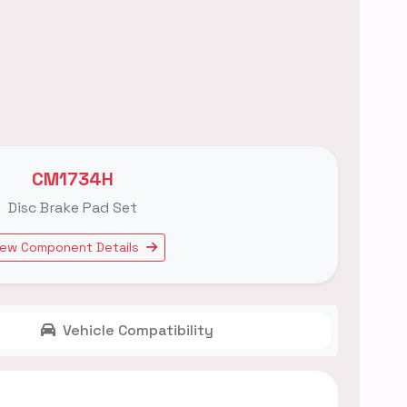
CM1734H
Disc Brake Pad Set
iew Component Details
Vehicle Compatibility