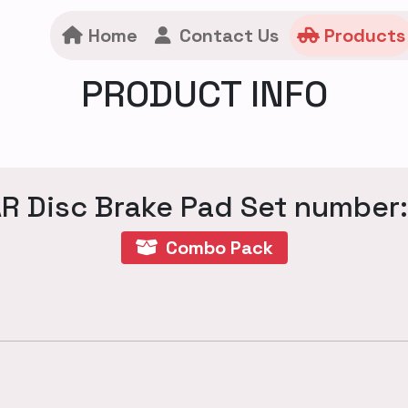
Home
Contact Us
Products
PRODUCT INFO
R Disc Brake Pad Set number
Combo Pack