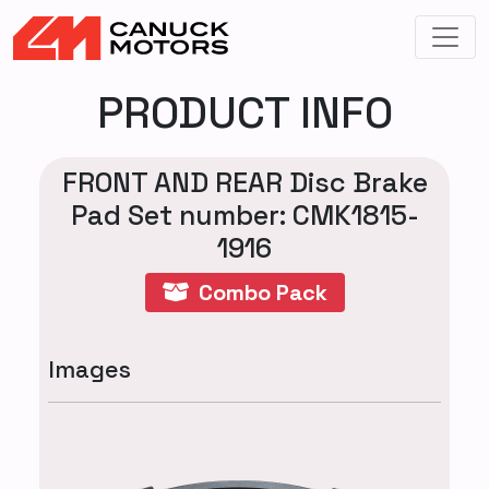
PRODUCT INFO
FRONT AND REAR Disc Brake
Pad Set number: CMK1815-
1916
Combo Pack
Images