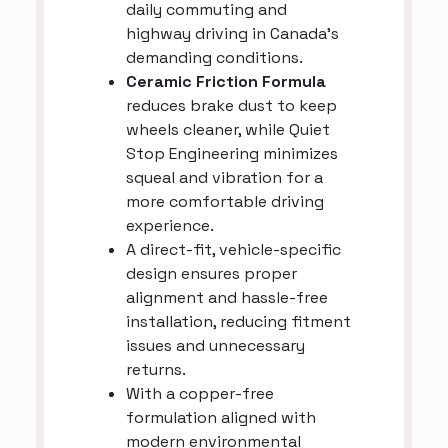
daily commuting and
highway driving in Canada’s
demanding conditions.
Ceramic Friction Formula
reduces brake dust to keep
wheels cleaner, while Quiet
Stop Engineering minimizes
squeal and vibration for a
more comfortable driving
experience.
A direct-fit, vehicle-specific
design ensures proper
alignment and hassle-free
installation, reducing fitment
issues and unnecessary
returns.
With a copper-free
formulation aligned with
modern environmental