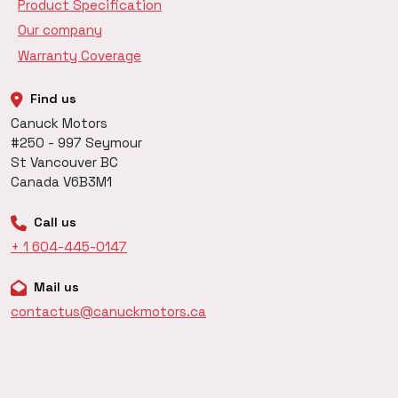
Product Specification
Our company
Warranty Coverage
Find us
Canuck Motors
#250 - 997 Seymour
St Vancouver BC
Canada V6B3M1
Call us
+ 1 604-445-0147
Mail us
contactus@canuckmotors.ca