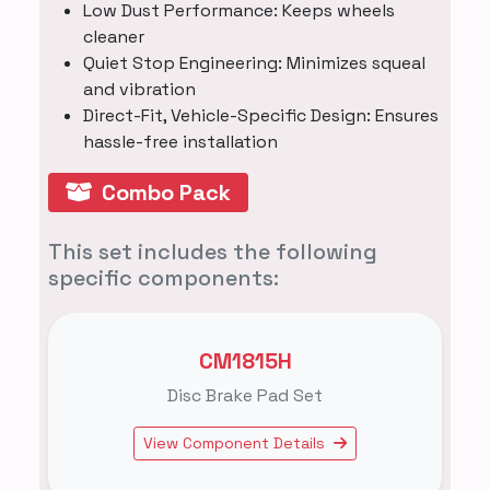
Low Dust Performance: Keeps wheels
cleaner
Quiet Stop Engineering: Minimizes squeal
and vibration
Direct-Fit, Vehicle-Specific Design: Ensures
hassle-free installation
Combo Pack
This set includes the following
specific components:
CM1815H
Disc Brake Pad Set
View Component Details