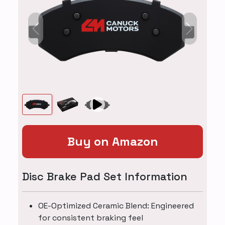
Previous
Next
Buy on Amazon
Disc Brake Pad Set Information
OE-Optimized Ceramic Blend: Engineered
for consistent braking feel