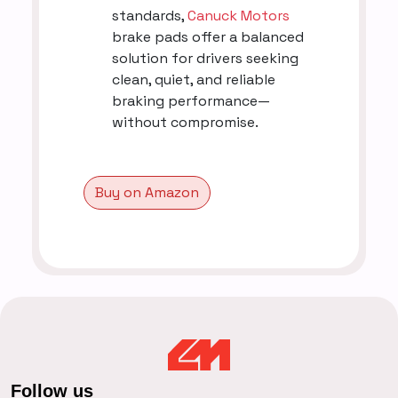
standards,
Canuck Motors
brake pads offer a balanced
solution for drivers seeking
clean, quiet, and reliable
braking performance—
without compromise.
Buy on Amazon
Follow us