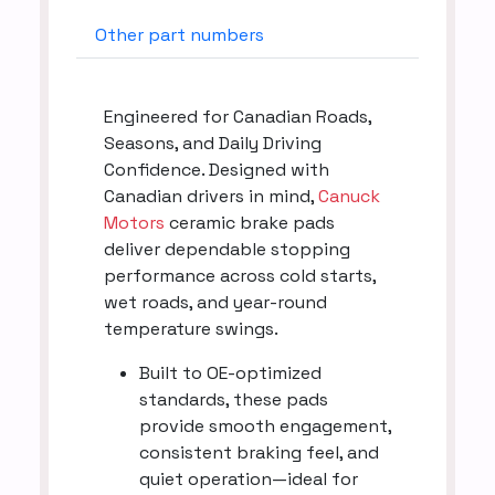
Other part numbers
Engineered for Canadian Roads,
Seasons, and Daily Driving
Confidence. Designed with
Canadian drivers in mind,
Canuck
Motors
ceramic brake pads
deliver dependable stopping
performance across cold starts,
wet roads, and year-round
temperature swings.
Built to OE-optimized
standards, these pads
provide smooth engagement,
consistent braking feel, and
quiet operation—ideal for