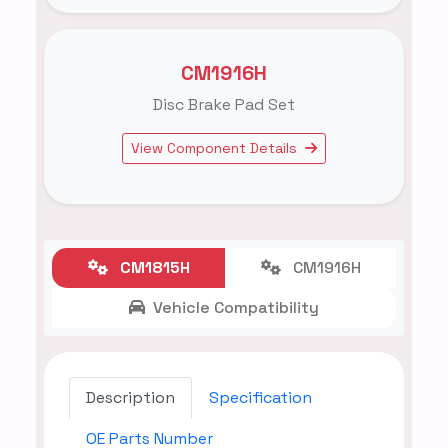
CM1916H
Disc Brake Pad Set
View Component Details
CM1815H
CM1916H
Vehicle Compatibility
Description
Specification
OE Parts Number