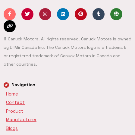
© Canuck Motors. All rights reserved. Canuck Motors is owned
by DilMir Canada Inc. The Canuck Motors logo is a trademark
or registered trademark of Canuck Motors in Canada and
other countries.
Navigation
Home
Contact
Product
Manufacturer
Blogs