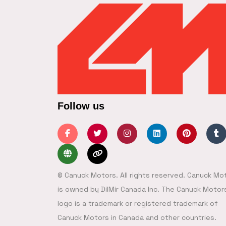
Follow us
© Canuck Motors. All rights reserved. Canuck Mo
is owned by DilMir Canada Inc. The Canuck Motor
logo is a trademark or registered trademark of
Canuck Motors in Canada and other countries.