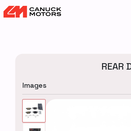
REAR D
Images