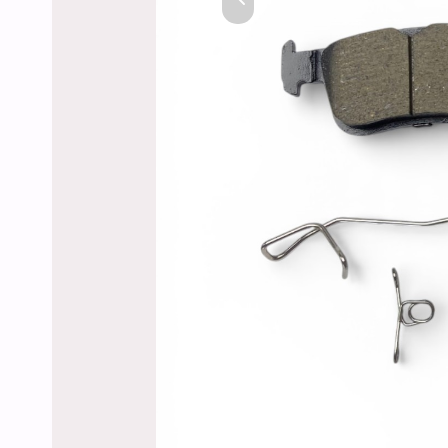
Previous