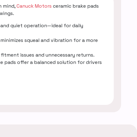
n mind,
Canuck Motors
ceramic brake pads
wings.
and quiet operation—ideal for daily
minimizes squeal and vibration for a more
g fitment issues and unnecessary returns.
e pads offer a balanced solution for drivers