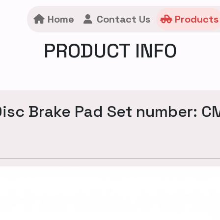
Home
Contact Us
Products
PRODUCT INFO
isc Brake Pad Set number: 