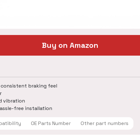
Buy on Amazon
 consistent braking feel
r
d vibration
assle-free installation
 Compatibility
OE Parts Number
Other part numbers