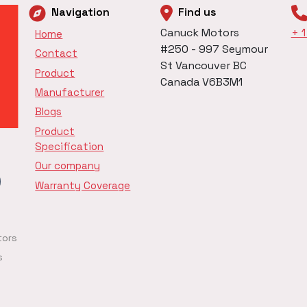
Navigation
Find us
Canuck Motors
+ 
Home
#250 - 997 Seymour
Contact
St Vancouver BC
Product
Canada V6B3M1
Manufacturer
Blogs
Product
Specification
Our company
Warranty Coverage
tors
s