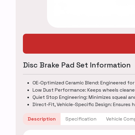
Disc Brake Pad Set Information
OE-Optimized Ceramic Blend: Engineered for
Low Dust Performance: Keeps wheels cleane
Quiet Stop Engineering: Minimizes squeal an
Direct-Fit, Vehicle-Specific Design: Ensures h
Description
Specification
Vehicle