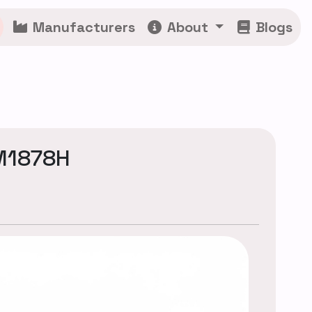
Manufacturers
About
Blogs
CM1878H