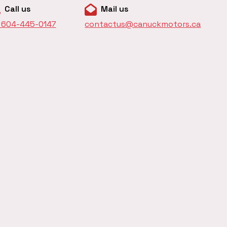
Call us
Mail us
1 604-445-0147
contactus@canuckmotors.ca