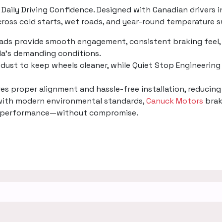
Daily Driving Confidence. Designed with Canadian drivers i
oss cold starts, wet roads, and year-round temperature s
pads provide smooth engagement, consistent braking feel, 
a’s demanding conditions.
dust to keep wheels cleaner, while Quiet Stop Engineering 
ures proper alignment and hassle-free installation, reducin
 with modern environmental standards,
Canuck Motors
brak
ing performance—without compromise.