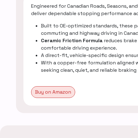
Engineered for Canadian Roads, Seasons, and 
deliver dependable stopping performance acr
Built to OE-optimized standards, these 
commuting and highway driving in Canad
Ceramic Friction Formula
reduces brake 
comfortable driving experience.
A direct-fit, vehicle-specific design ens
With a copper-free formulation aligned
seeking clean, quiet, and reliable brak
Buy on Amazon