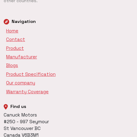
other countries.
Navigation
Home
Contact
Product
Manufacturer
Blogs
Product Specification
Our company
Warranty Coverage
Find us
Canuck Motors
#250 - 997 Seymour
St Vancouver BC
Canada V6B3M1