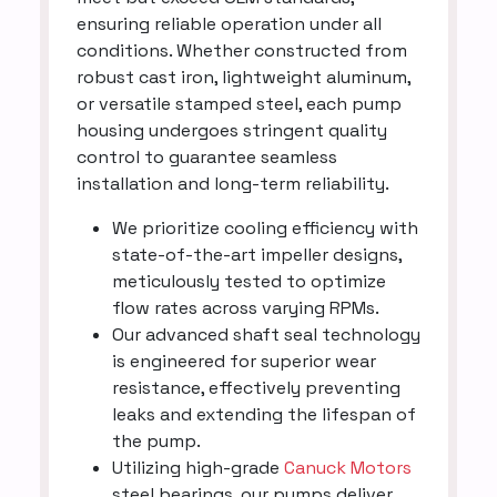
ensuring reliable operation under all
conditions. Whether constructed from
robust cast iron, lightweight aluminum,
or versatile stamped steel, each pump
housing undergoes stringent quality
control to guarantee seamless
installation and long-term reliability.
We prioritize cooling efficiency with
state-of-the-art impeller designs,
meticulously tested to optimize
flow rates across varying RPMs.
Our advanced shaft seal technology
is engineered for superior wear
resistance, effectively preventing
leaks and extending the lifespan of
the pump.
Utilizing high-grade
Canuck Motors
steel bearings, our pumps deliver