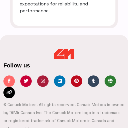
expectations for reliability and
performance.
Follow us
© Canuck Motors. All rights reserved. Canuck Motors is owned
by DilMir Canada Inc. The Canuck Motors logo is a trademark
or registered trademark of Canuck Motors in Canada and