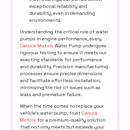
exceptional reliability and
durability, even in demanding
environments.
Understanding the critical role of water
pumps in engine performance, every
Canuck Motors
Water Pump undergoes
rigorous testing to ensure it meets our
exacting standards for performance
and durability. Precision manufacturing
processes ensure precise dimensions
and facilitate effortless installation,
minimizing the risk of issues such as
leaks and premature failure.
When the time comes to replace your
vehicle's water pump, trust
Canuck
Motors
for a premium-quality solution
that not only meets but exceeds your