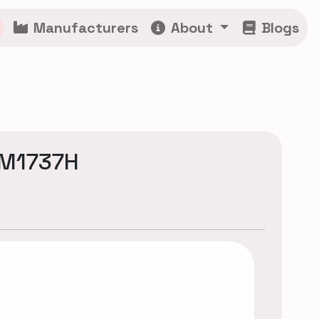
Manufacturers
About
Blogs
CM1737H