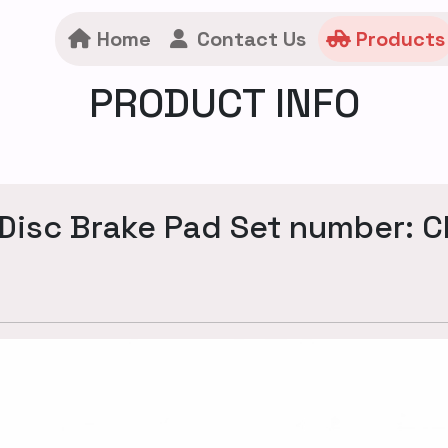
Home
Contact Us
Products
PRODUCT INFO
Disc Brake Pad Set number: 