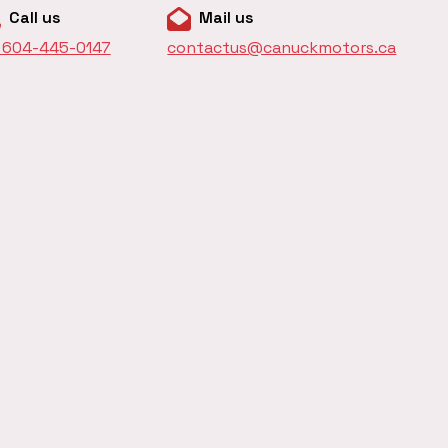
Call us
Mail us
1 604-445-0147
contactus@canuckmotors.ca