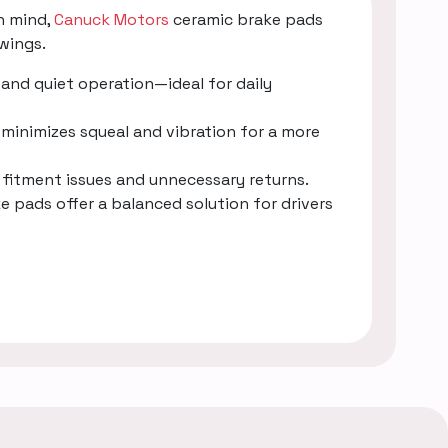
n mind,
Canuck Motors
ceramic brake pads
wings.
and quiet operation—ideal for daily
minimizes squeal and vibration for a more
g fitment issues and unnecessary returns.
e pads offer a balanced solution for drivers