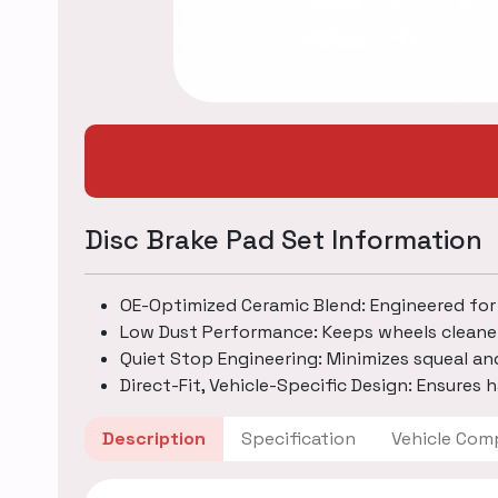
Disc Brake Pad Set Information
OE-Optimized Ceramic Blend: Engineered for
Low Dust Performance: Keeps wheels cleane
Quiet Stop Engineering: Minimizes squeal an
Direct-Fit, Vehicle-Specific Design: Ensures h
Description
Specification
Vehicle