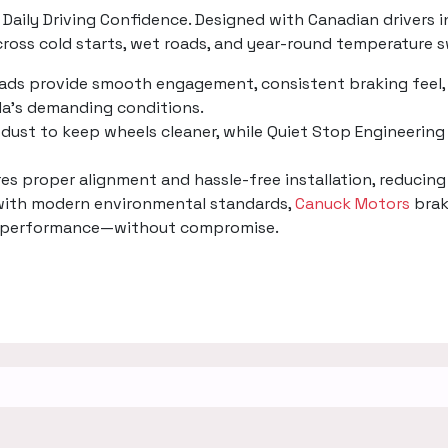
Daily Driving Confidence. Designed with Canadian drivers i
oss cold starts, wet roads, and year-round temperature s
pads provide smooth engagement, consistent braking feel, 
a’s demanding conditions.
dust to keep wheels cleaner, while Quiet Stop Engineering 
ures proper alignment and hassle-free installation, reducin
 with modern environmental standards,
Canuck Motors
brak
ing performance—without compromise.