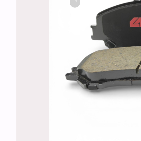
Previous