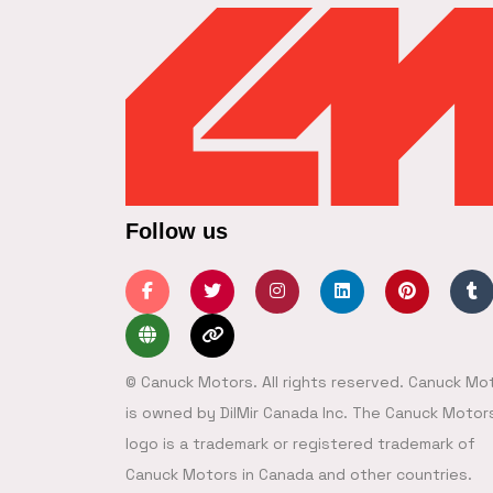
Follow us
© Canuck Motors. All rights reserved. Canuck Mo
is owned by DilMir Canada Inc. The Canuck Motor
logo is a trademark or registered trademark of
Canuck Motors in Canada and other countries.