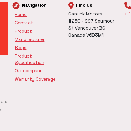
Navigation
Find us
Canuck Motors
+ 
Home
#250 - 997 Seymour
Contact
St Vancouver BC
Product
Canada V6B3M1
Manufacturer
Blogs
Product
Specification
Our company
Warranty Coverage
tors
s