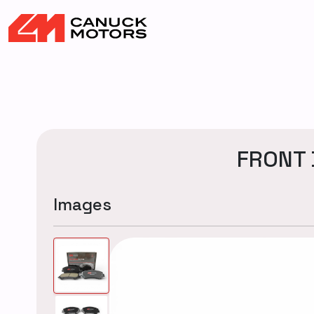
FRONT 
Images