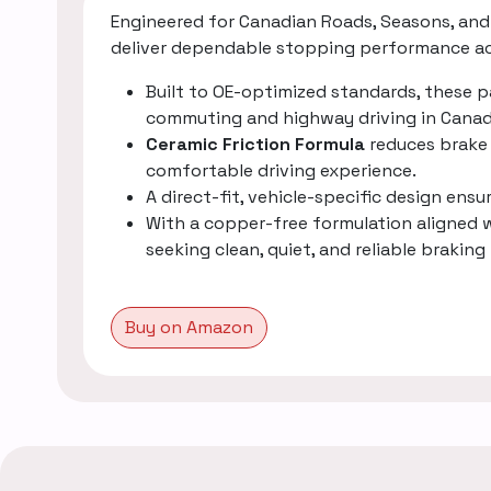
Engineered for Canadian Roads, Seasons, and 
deliver dependable stopping performance acr
Built to OE-optimized standards, these 
commuting and highway driving in Canad
Ceramic Friction Formula
reduces brake 
comfortable driving experience.
A direct-fit, vehicle-specific design ens
With a copper-free formulation aligned
seeking clean, quiet, and reliable brak
Buy on Amazon