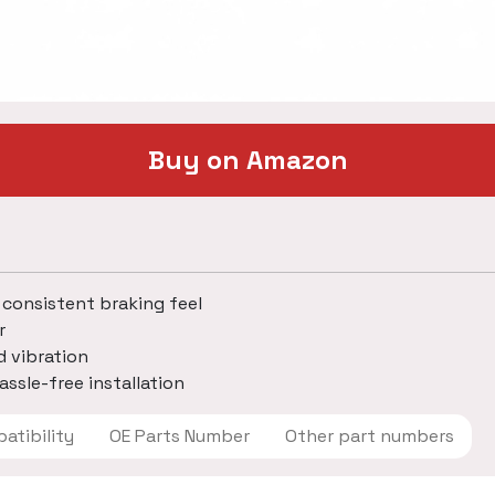
Buy on Amazon
 consistent braking feel
r
d vibration
assle-free installation
 Compatibility
OE Parts Number
Other part numbers