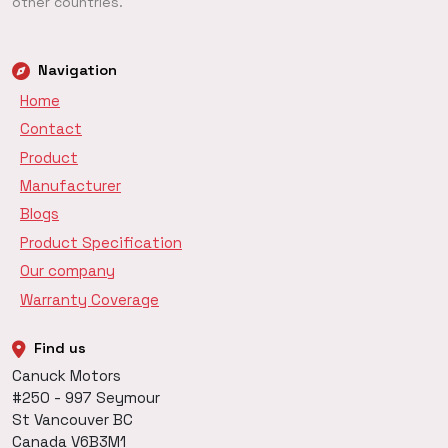
other countries.
Navigation
Home
Contact
Product
Manufacturer
Blogs
Product Specification
Our company
Warranty Coverage
Find us
Canuck Motors
#250 - 997 Seymour
St Vancouver BC
Canada V6B3M1