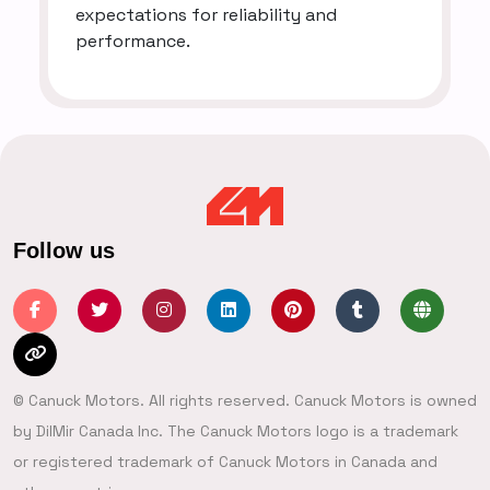
expectations for reliability and
performance.
Follow us
© Canuck Motors. All rights reserved. Canuck Motors is owned
by DilMir Canada Inc. The Canuck Motors logo is a trademark
or registered trademark of Canuck Motors in Canada and