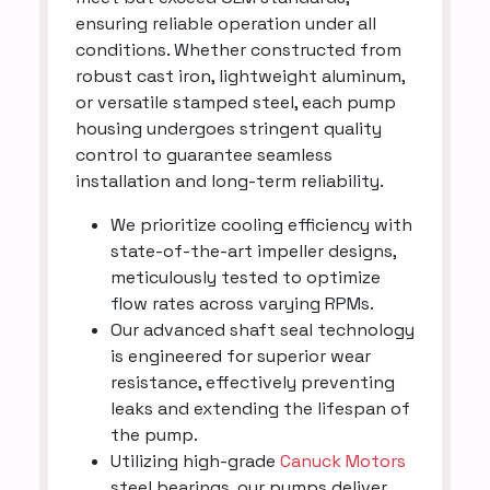
ensuring reliable operation under all
conditions. Whether constructed from
robust cast iron, lightweight aluminum,
or versatile stamped steel, each pump
housing undergoes stringent quality
control to guarantee seamless
installation and long-term reliability.
We prioritize cooling efficiency with
state-of-the-art impeller designs,
meticulously tested to optimize
flow rates across varying RPMs.
Our advanced shaft seal technology
is engineered for superior wear
resistance, effectively preventing
leaks and extending the lifespan of
the pump.
Utilizing high-grade
Canuck Motors
steel bearings, our pumps deliver