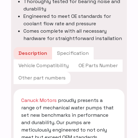
Thoroughly tested for bearing noise and
durability
Engineered to meet OE standards for
coolant flow rate and pressure
Comes complete with all necessary
hardware for straightforward installation
Description
Specification
Vehicle Compatibility
OE Parts Number
Other part numbers
Canuck Motors
proudly presents a
range of mechanical water pumps that
set new benchmarks in performance
and durability. Our pumps are
meticulously engineered to not only
meet but exceed OEM standards,