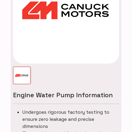
Engine Water Pump Information
Undergoes rigorous factory testing to
ensure zero leakage and precise
dimensions