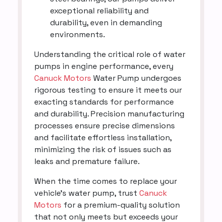
exceptional reliability and
durability, even in demanding
environments.
Understanding the critical role of water
pumps in engine performance, every
Canuck Motors
Water Pump undergoes
rigorous testing to ensure it meets our
exacting standards for performance
and durability. Precision manufacturing
processes ensure precise dimensions
and facilitate effortless installation,
minimizing the risk of issues such as
leaks and premature failure.
When the time comes to replace your
vehicle's water pump, trust
Canuck
Motors
for a premium-quality solution
that not only meets but exceeds your