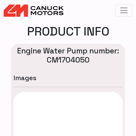
PRODUCT INFO
Engine Water Pump number:
CM1704050
Images