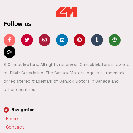
Follow us
© Canuck Motors. All rights reserved. Canuck Motors is owned
by DilMir Canada Inc. The Canuck Motors logo is a trademark
or registered trademark of Canuck Motors in Canada and
other countries.
Navigation
Home
Contact