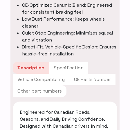
OE-Optimized Ceramic Blend: Engineered
for consistent braking feel
Low Dust Performance: Keeps wheels
cleaner
Quiet Stop Engineering: Minimizes squeal
and vibration
Direct-Fit, Vehicle-Specific Design: Ensures
hassle-free installation
Description
Specification
Vehicle Compatibility
OE Parts Number
Other part numbers
Engineered for Canadian Roads,
Seasons, and Daily Driving Confidence.
Designed with Canadian drivers in mind,