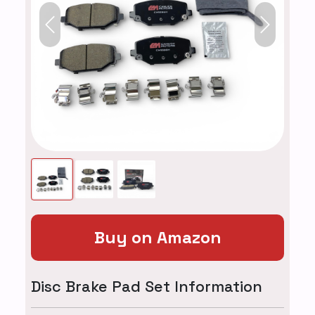
Previous
Next
Buy on Amazon
Disc Brake Pad Set Information