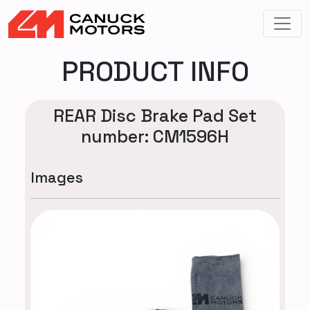
PRODUCT INFO
REAR Disc Brake Pad Set
number: CM1596H
Images