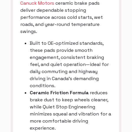
Canuck Motors
ceramic brake pads
deliver dependable stopping
performance across cold starts, wet
roads, and year-round temperature
swings.
Built to OE-optimized standards,
these pads provide smooth
engagement, consistent braking
feel, and quiet operation—ideal for
daily commuting and highway
driving in Canada’s demanding
conditions.
Ceramic Friction Formula
reduces
brake dust to keep wheels cleaner,
while Quiet Stop Engineering
minimizes squeal and vibration for a
more comfortable driving
experience.