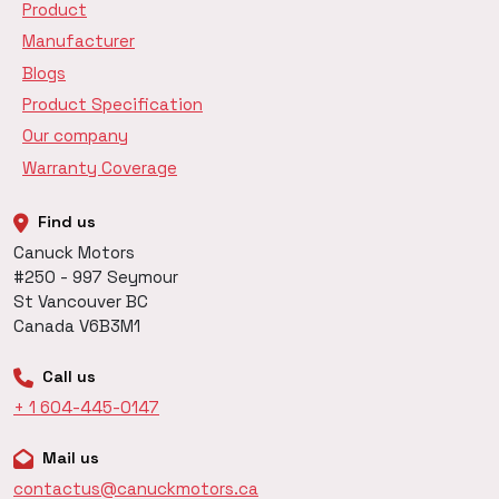
Product
Manufacturer
Blogs
Product Specification
Our company
Warranty Coverage
Find us
Canuck Motors
#250 - 997 Seymour
St Vancouver BC
Canada V6B3M1
Call us
+ 1 604-445-0147
Mail us
contactus@canuckmotors.ca