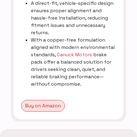
A direct-fit, vehicle-specific design
ensures proper alignment and
hassle-free installation, reducing
fitment issues and unnecessary
returns.
With a copper-free formulation
aligned with modern environmental
standards,
Canuck Motors
brake
pads offer a balanced solution for
drivers seeking clean, quiet, and
reliable braking performance—
without compromise.
Buy on Amazon