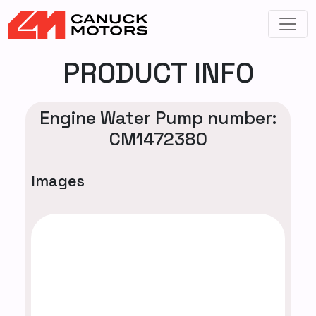
PRODUCT INFO
Engine Water Pump number:
CM1472380
Images