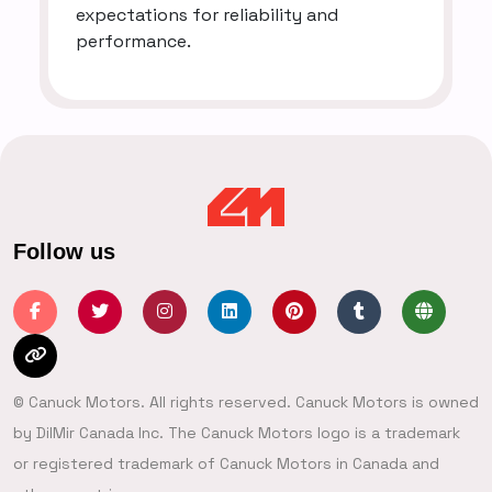
expectations for reliability and
performance.
Follow us
© Canuck Motors. All rights reserved. Canuck Motors is owned
by DilMir Canada Inc. The Canuck Motors logo is a trademark
or registered trademark of Canuck Motors in Canada and