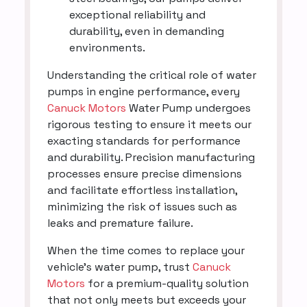
exceptional reliability and
durability, even in demanding
environments.
Understanding the critical role of water
pumps in engine performance, every
Canuck Motors
Water Pump undergoes
rigorous testing to ensure it meets our
exacting standards for performance
and durability. Precision manufacturing
processes ensure precise dimensions
and facilitate effortless installation,
minimizing the risk of issues such as
leaks and premature failure.
When the time comes to replace your
vehicle's water pump, trust
Canuck
Motors
for a premium-quality solution
that not only meets but exceeds your