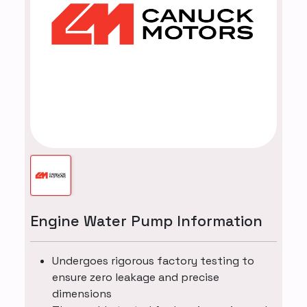
Engine Water Pump Information
Undergoes rigorous factory testing to
ensure zero leakage and precise
dimensions