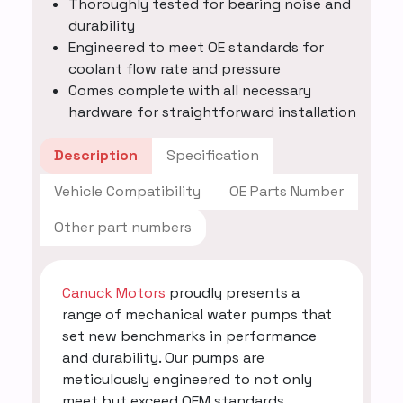
Thoroughly tested for bearing noise and
durability
Engineered to meet OE standards for
coolant flow rate and pressure
Comes complete with all necessary
hardware for straightforward installation
Description
Specification
Vehicle Compatibility
OE Parts Number
Other part numbers
Canuck Motors
proudly presents a
range of mechanical water pumps that
set new benchmarks in performance
and durability. Our pumps are
meticulously engineered to not only
meet but exceed OEM standards,