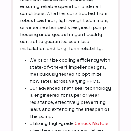
ensuring reliable operation under all
conditions. Whether constructed from
robust cast iron, lightweight aluminum,
or versatile stamped steel, each pump
housing undergoes stringent quality
control to guarantee seamless
installation and long-term reliability.
We prioritize cooling efficiency with
state-of-the-art impeller designs,
meticulously tested to optimize
flow rates across varying RPMs.
Our advanced shaft seal technology
is engineered for superior wear
resistance, effectively preventing
leaks and extending the lifespan of
the pump.
Utilizing high-grade
Canuck Motors
steel bearings, our pumps deliver