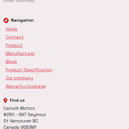
other countries.
Navigation
Home
Contact
Product
Manufacturer
Blogs
Product Specification
Our company
Warranty Coverage
Find us
Canuck Motors
#250 - 997 Seymour
St Vancouver BC
Canada V6B3M1