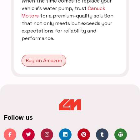
When the time comes to replace your
vehicle's water pump, trust
Canuck
Motors
for a premium-quality solution
that not only meets but exceeds your
expectations for reliability and
performance.
Buy on Amazon
Follow us