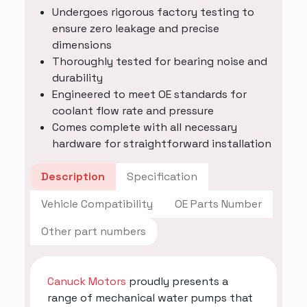
Undergoes rigorous factory testing to
ensure zero leakage and precise
dimensions
Thoroughly tested for bearing noise and
durability
Engineered to meet OE standards for
coolant flow rate and pressure
Comes complete with all necessary
hardware for straightforward installation
Description
Specification
Vehicle Compatibility
OE Parts Number
Other part numbers
Canuck Motors
proudly presents a
range of mechanical water pumps that