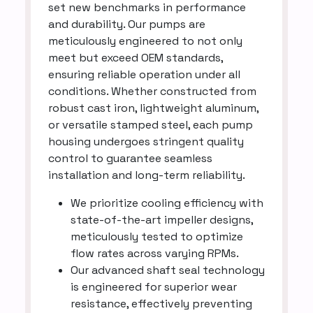
set new benchmarks in performance
and durability. Our pumps are
meticulously engineered to not only
meet but exceed OEM standards,
ensuring reliable operation under all
conditions. Whether constructed from
robust cast iron, lightweight aluminum,
or versatile stamped steel, each pump
housing undergoes stringent quality
control to guarantee seamless
installation and long-term reliability.
We prioritize cooling efficiency with
state-of-the-art impeller designs,
meticulously tested to optimize
flow rates across varying RPMs.
Our advanced shaft seal technology
is engineered for superior wear
resistance, effectively preventing