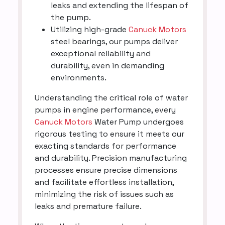
leaks and extending the lifespan of
the pump.
Utilizing high-grade
Canuck Motors
steel bearings, our pumps deliver
exceptional reliability and
durability, even in demanding
environments.
Understanding the critical role of water
pumps in engine performance, every
Canuck Motors
Water Pump undergoes
rigorous testing to ensure it meets our
exacting standards for performance
and durability. Precision manufacturing
processes ensure precise dimensions
and facilitate effortless installation,
minimizing the risk of issues such as
leaks and premature failure.