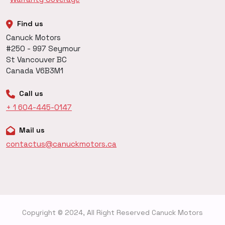
Find us
Canuck Motors
#250 - 997 Seymour
St Vancouver BC
Canada V6B3M1
Call us
+ 1 604-445-0147
Mail us
contactus@canuckmotors.ca
Copyright © 2024, All Right Reserved Canuck Motors