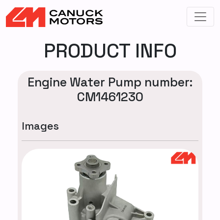
PRODUCT INFO
Engine Water Pump number:
CM1461230
Images