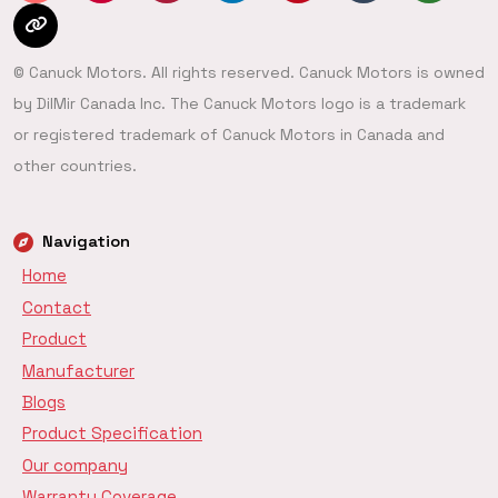
© Canuck Motors. All rights reserved. Canuck Motors is owned
by DilMir Canada Inc. The Canuck Motors logo is a trademark
or registered trademark of Canuck Motors in Canada and
other countries.
Navigation
Home
Contact
Product
Manufacturer
Blogs
Product Specification
Our company
Warranty Coverage