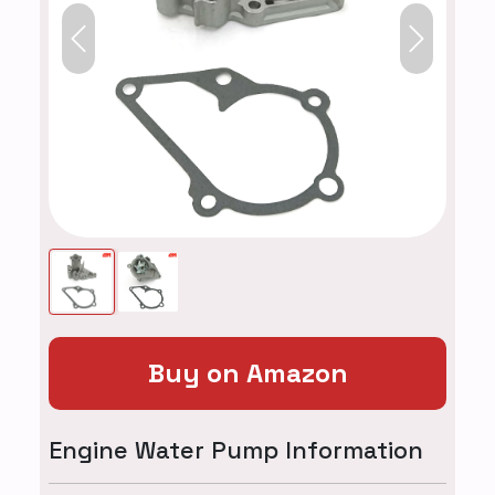
Previous
Next
Buy on Amazon
Engine Water Pump Information