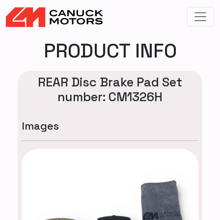
PRODUCT INFO
REAR Disc Brake Pad Set
number: CM1326H
Images