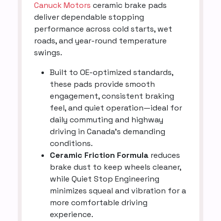
Canuck Motors
ceramic brake pads
deliver dependable stopping
performance across cold starts, wet
roads, and year-round temperature
swings.
Built to OE-optimized standards,
these pads provide smooth
engagement, consistent braking
feel, and quiet operation—ideal for
daily commuting and highway
driving in Canada’s demanding
conditions.
Ceramic Friction Formula
reduces
brake dust to keep wheels cleaner,
while Quiet Stop Engineering
minimizes squeal and vibration for a
more comfortable driving
experience.