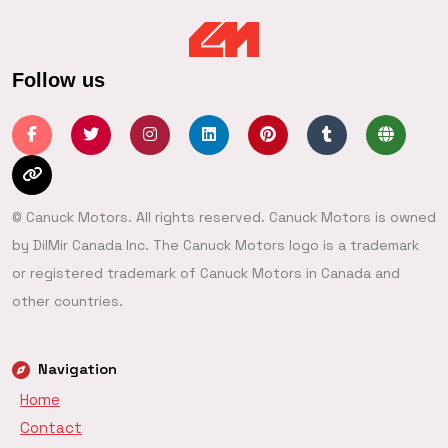
Follow us
© Canuck Motors. All rights reserved. Canuck Motors is owned
by DilMir Canada Inc. The Canuck Motors logo is a trademark
or registered trademark of Canuck Motors in Canada and
other countries.
Navigation
Home
Contact