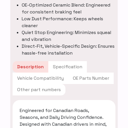
OE-Optimized Ceramic Blend: Engineered
for consistent braking feel
Low Dust Performance: Keeps wheels
cleaner
Quiet Stop Engineering: Minimizes squeal
and vibration
Direct-Fit, Vehicle-Specific Design: Ensures
hassle-free installation
Description
Specification
Vehicle Compatibility
OE Parts Number
Other part numbers
Engineered for Canadian Roads,
Seasons, and Daily Driving Confidence.
Designed with Canadian drivers in mind,