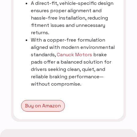
A direct-fit, vehicle-specific design
ensures proper alignment and
hassle-free installation, reducing
fitment issues and unnecessary
returns.
With a copper-free formulation
aligned with modern environmental
standards,
Canuck Motors
brake
pads offer a balanced solution for
drivers seeking clean, quiet, and
reliable braking performance—
without compromise.
Buy on Amazon