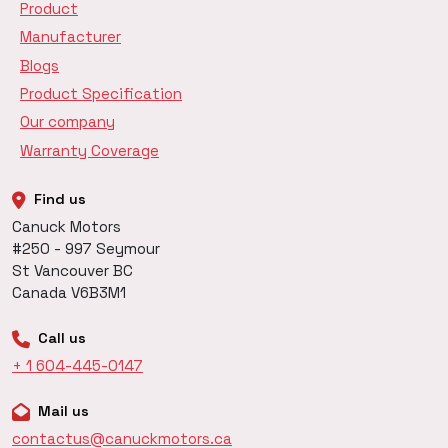
Product
Manufacturer
Blogs
Product Specification
Our company
Warranty Coverage
Find us
Canuck Motors
#250 - 997 Seymour
St Vancouver BC
Canada V6B3M1
Call us
+ 1 604-445-0147
Mail us
contactus@canuckmotors.ca