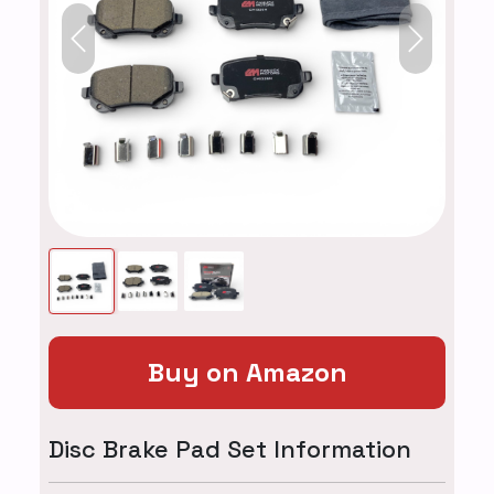
Previous
Next
Buy on Amazon
Disc Brake Pad Set Information