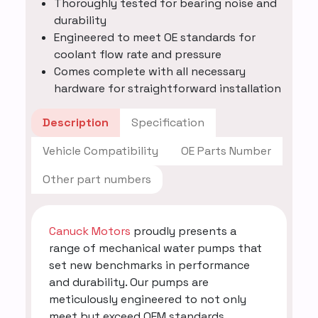
Thoroughly tested for bearing noise and
durability
Engineered to meet OE standards for
coolant flow rate and pressure
Comes complete with all necessary
hardware for straightforward installation
Description
Specification
Vehicle Compatibility
OE Parts Number
Other part numbers
Canuck Motors
proudly presents a
range of mechanical water pumps that
set new benchmarks in performance
and durability. Our pumps are
meticulously engineered to not only
meet but exceed OEM standards,