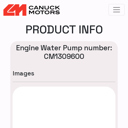
PRODUCT INFO
Engine Water Pump number:
CM1309600
Images