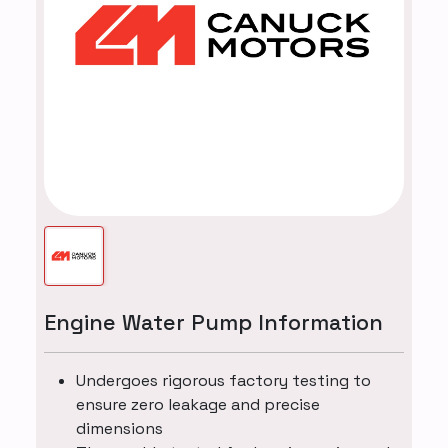
Engine Water Pump Information
Undergoes rigorous factory testing to
ensure zero leakage and precise
dimensions