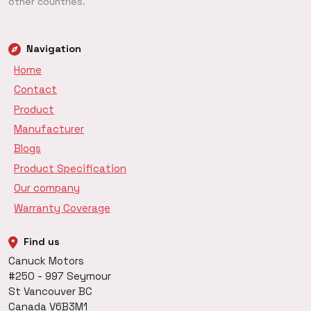
other countries.
Navigation
Home
Contact
Product
Manufacturer
Blogs
Product Specification
Our company
Warranty Coverage
Find us
Canuck Motors
#250 - 997 Seymour
St Vancouver BC
Canada V6B3M1