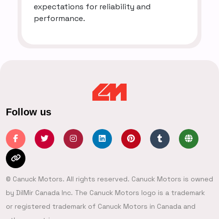
expectations for reliability and
performance.
Follow us
© Canuck Motors. All rights reserved. Canuck Motors is owned
by DilMir Canada Inc. The Canuck Motors logo is a trademark
or registered trademark of Canuck Motors in Canada and