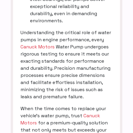
exceptional reliability and
durability, even in demanding
environments.
Understanding the critical role of water
pumps in engine performance, every
Canuck Motors
Water Pump undergoes
rigorous testing to ensure it meets our
exacting standards for performance
and durability. Precision manufacturing
processes ensure precise dimensions
and facilitate effortless installation,
minimizing the risk of issues such as
leaks and premature failure.
When the time comes to replace your
vehicle's water pump, trust
Canuck
Motors
for a premium-quality solution
that not only meets but exceeds your