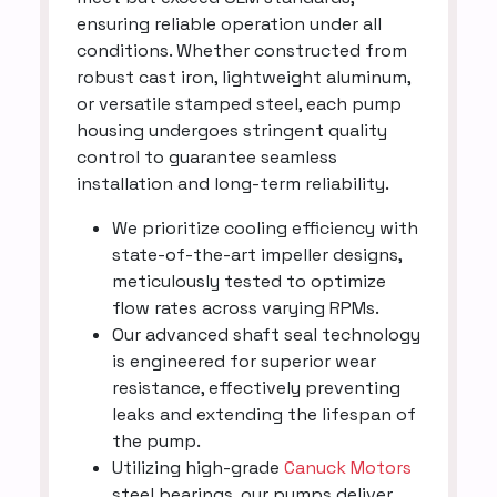
ensuring reliable operation under all
conditions. Whether constructed from
robust cast iron, lightweight aluminum,
or versatile stamped steel, each pump
housing undergoes stringent quality
control to guarantee seamless
installation and long-term reliability.
We prioritize cooling efficiency with
state-of-the-art impeller designs,
meticulously tested to optimize
flow rates across varying RPMs.
Our advanced shaft seal technology
is engineered for superior wear
resistance, effectively preventing
leaks and extending the lifespan of
the pump.
Utilizing high-grade
Canuck Motors
steel bearings, our pumps deliver