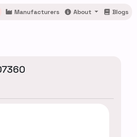
Manufacturers
About
Blogs
07360