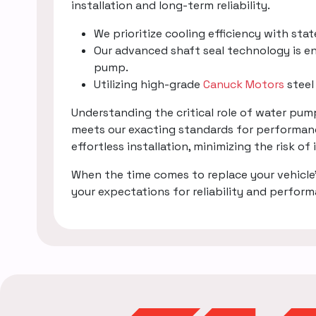
installation and long-term reliability.
We prioritize cooling efficiency with sta
Our advanced shaft seal technology is en
pump.
Utilizing high-grade
Canuck Motors
steel
Understanding the critical role of water pu
meets our exacting standards for performanc
effortless installation, minimizing the risk of
When the time comes to replace your vehicle
your expectations for reliability and perfor