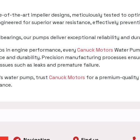
te-of-the-art impeller designs, meticulously tested to opti
gineered for superior wear resistance, effectively prevent
 bearings, our pumps deliver exceptional reliability and du
mps in engine performance, every
Canuck Motors
Water Pump
e and durability. Precision manufacturing processes ensur
 issues such as leaks and premature failure.
's water pump, trust
Canuck Motors
for a premium-quality 
mance.
Navigation
Find us