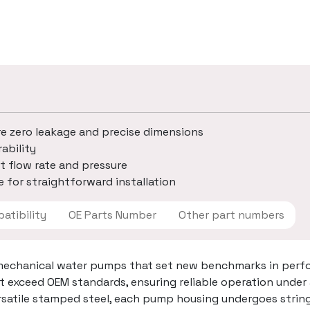
re zero leakage and precise dimensions
ability
t flow rate and pressure
 for straightforward installation
 Compatibility
OE Parts Number
Other part numbers
mechanical water pumps that set new benchmarks in perfo
t exceed OEM standards, ensuring reliable operation under
ersatile stamped steel, each pump housing undergoes strin