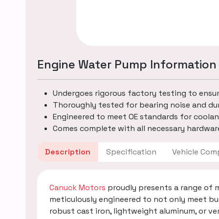
Engine Water Pump Information
Undergoes rigorous factory testing to ensu
Thoroughly tested for bearing noise and dur
Engineered to meet OE standards for coolan
Comes complete with all necessary hardware
Description
Specification
Vehicle
Canuck Motors
proudly presents a range of 
meticulously engineered to not only meet bu
robust cast iron, lightweight aluminum, or v