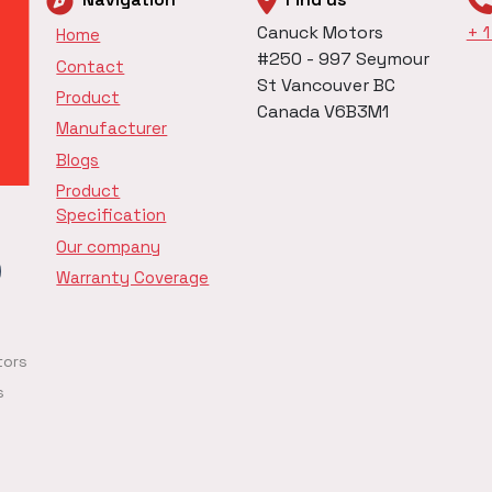
Canuck Motors
+ 
Home
#250 - 997 Seymour
Contact
St Vancouver BC
Product
Canada V6B3M1
Manufacturer
Blogs
Product
Specification
Our company
Warranty Coverage
tors
s