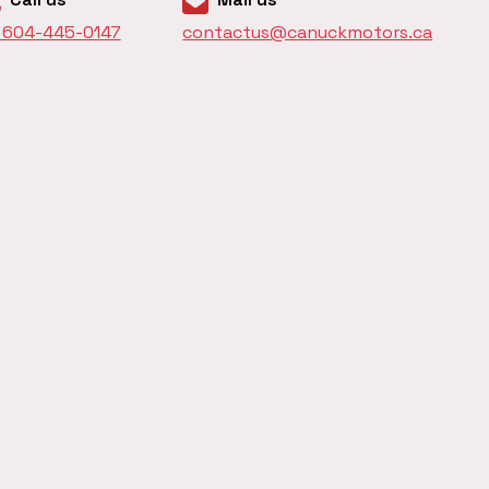
1 604-445-0147
contactus@canuckmotors.ca