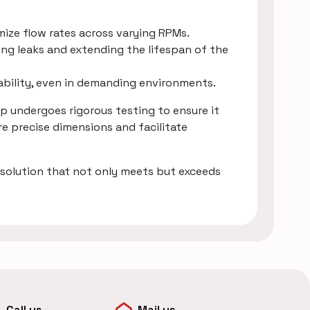
mize flow rates across varying RPMs.
ing leaks and extending the lifespan of the
rability, even in demanding environments.
 undergoes rigorous testing to ensure it
e precise dimensions and facilitate
solution that not only meets but exceeds
Call us
Mail us