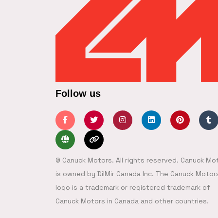
Follow us
© Canuck Motors. All rights reserved. Canuck Mo
is owned by DilMir Canada Inc. The Canuck Motor
logo is a trademark or registered trademark of
Canuck Motors in Canada and other countries.