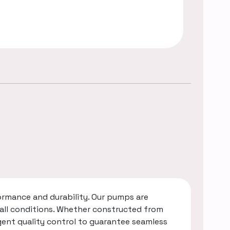
rmance and durability. Our pumps are
 all conditions. Whether constructed from
gent quality control to guarantee seamless