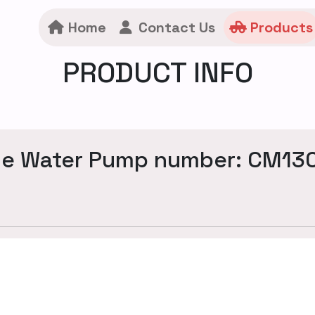
Home
Contact Us
Products
PRODUCT INFO
ne Water Pump number: CM13