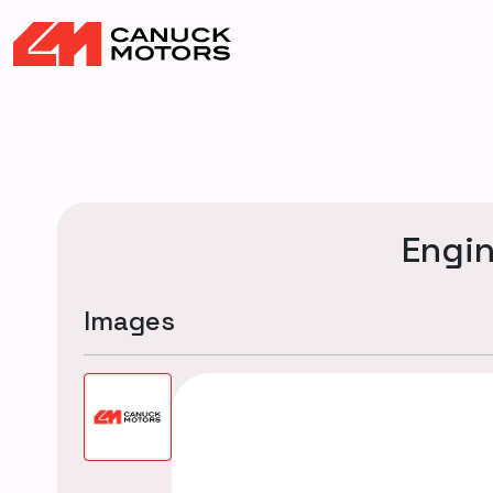
Engi
Images