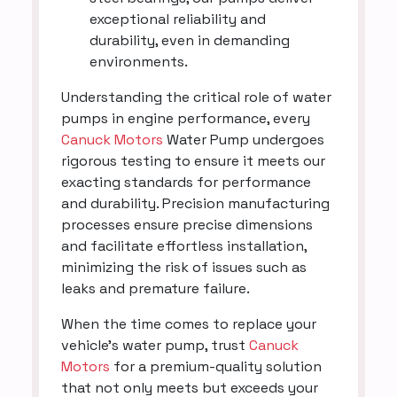
exceptional reliability and
durability, even in demanding
environments.
Understanding the critical role of water
pumps in engine performance, every
Canuck Motors
Water Pump undergoes
rigorous testing to ensure it meets our
exacting standards for performance
and durability. Precision manufacturing
processes ensure precise dimensions
and facilitate effortless installation,
minimizing the risk of issues such as
leaks and premature failure.
When the time comes to replace your
vehicle's water pump, trust
Canuck
Motors
for a premium-quality solution
that not only meets but exceeds your