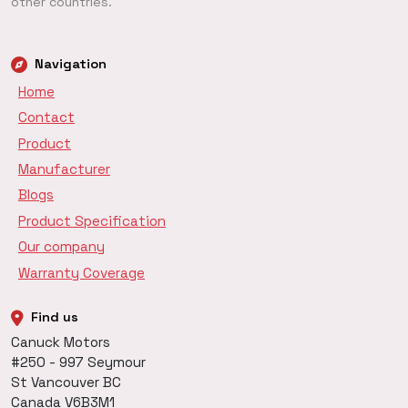
other countries.
Navigation
Home
Contact
Product
Manufacturer
Blogs
Product Specification
Our company
Warranty Coverage
Find us
Canuck Motors
#250 - 997 Seymour
St Vancouver BC
Canada V6B3M1