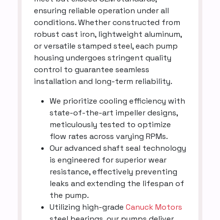
ensuring reliable operation under all
conditions. Whether constructed from
robust cast iron, lightweight aluminum,
or versatile stamped steel, each pump
housing undergoes stringent quality
control to guarantee seamless
installation and long-term reliability.
We prioritize cooling efficiency with
state-of-the-art impeller designs,
meticulously tested to optimize
flow rates across varying RPMs.
Our advanced shaft seal technology
is engineered for superior wear
resistance, effectively preventing
leaks and extending the lifespan of
the pump.
Utilizing high-grade
Canuck Motors
steel bearings, our pumps deliver