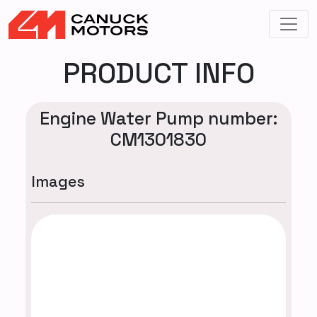
PRODUCT INFO
Engine Water Pump number:
CM1301830
Images