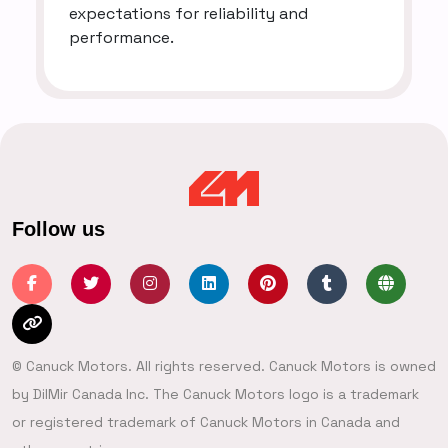
expectations for reliability and
performance.
Follow us
© Canuck Motors. All rights reserved. Canuck Motors is owned
by DilMir Canada Inc. The Canuck Motors logo is a trademark
or registered trademark of Canuck Motors in Canada and