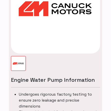
Engine Water Pump Information
Undergoes rigorous factory testing to
ensure zero leakage and precise
dimensions