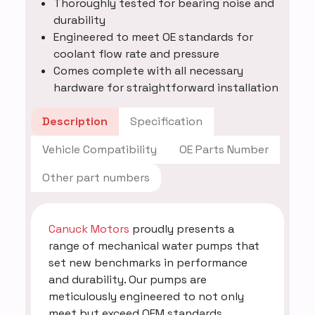
Thoroughly tested for bearing noise and
durability
Engineered to meet OE standards for
coolant flow rate and pressure
Comes complete with all necessary
hardware for straightforward installation
Description
Specification
Vehicle Compatibility
OE Parts Number
Other part numbers
Canuck Motors
proudly presents a
range of mechanical water pumps that
set new benchmarks in performance
and durability. Our pumps are
meticulously engineered to not only
meet but exceed OEM standards,