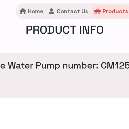
Home
Contact Us
Products
PRODUCT INFO
ne Water Pump number: CM12