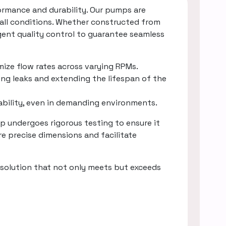
rmance and durability. Our pumps are
 all conditions. Whether constructed from
gent quality control to guarantee seamless
mize flow rates across varying RPMs.
ing leaks and extending the lifespan of the
rability, even in demanding environments.
 undergoes rigorous testing to ensure it
e precise dimensions and facilitate
solution that not only meets but exceeds