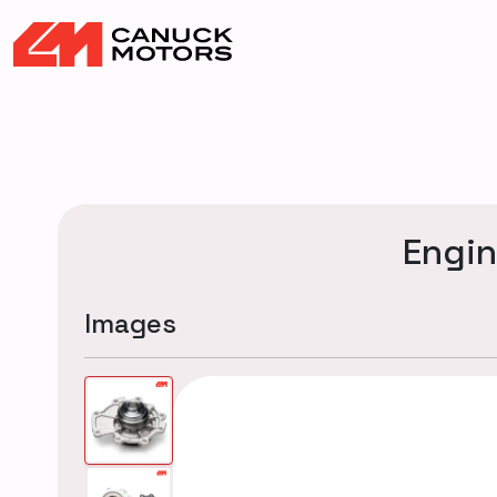
Engi
Images