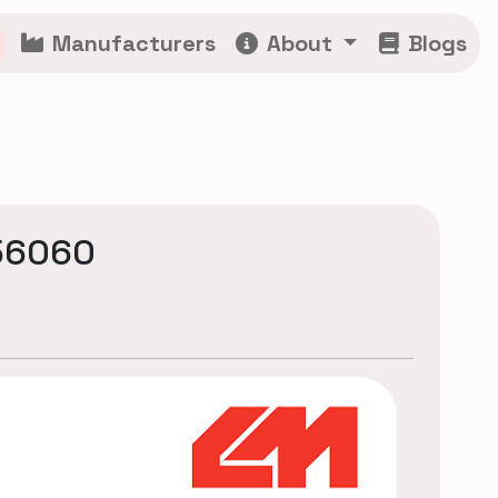
Manufacturers
About
Blogs
56060