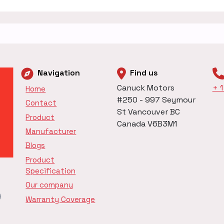
Navigation
Find us
Canuck Motors
+ 
Home
#250 - 997 Seymour
Contact
St Vancouver BC
Product
Canada V6B3M1
Manufacturer
Blogs
Product
Specification
Our company
Warranty Coverage