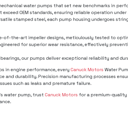
mechanical water pumps that set new benchmarks in perfo
t exceed OEM standards, ensuring reliable operation under
ersatile stamped steel, each pump housing undergoes strin
te-of-the-art impeller designs, meticulously tested to opti
gineered for superior wear resistance, effectively prevent
 bearings, our pumps deliver exceptional reliability and du
mps in engine performance, every
Canuck Motors
Water Pump
e and durability. Precision manufacturing processes ensur
 issues such as leaks and premature failure.
's water pump, trust
Canuck Motors
for a premium-quality 
mance.