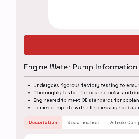
Engine Water Pump Information
Undergoes rigorous factory testing to ensu
Thoroughly tested for bearing noise and dur
Engineered to meet OE standards for coolan
Comes complete with all necessary hardware
Description
Specification
Vehicle