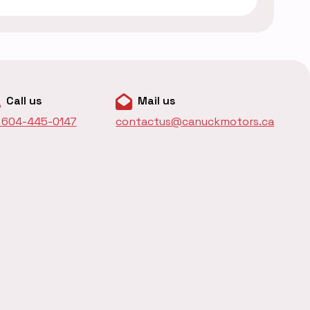
Call us
Mail us
1 604-445-0147
contactus@canuckmotors.ca