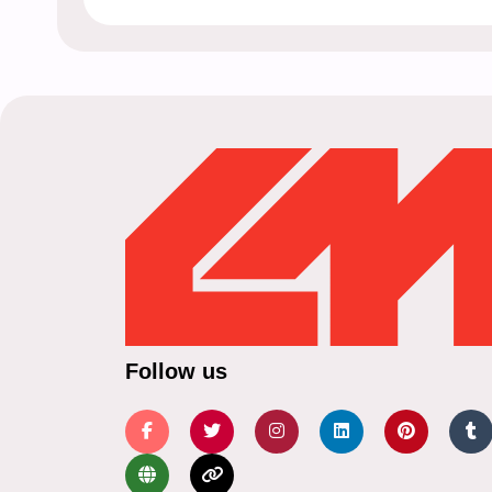
Follow us