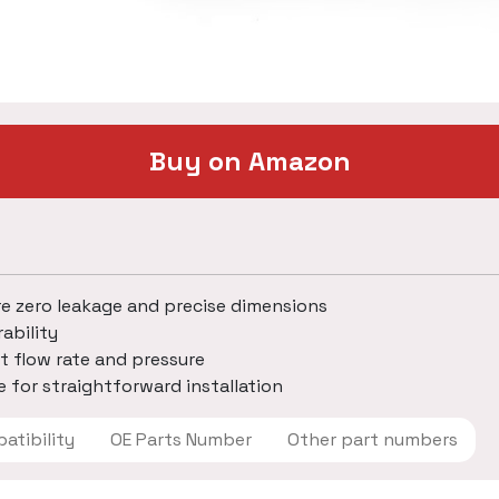
Buy on Amazon
re zero leakage and precise dimensions
ability
t flow rate and pressure
 for straightforward installation
 Compatibility
OE Parts Number
Other part numbers