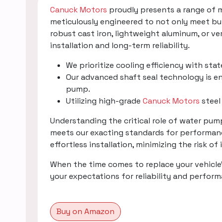
Canuck Motors
proudly presents a range of 
meticulously engineered to not only meet bu
robust cast iron, lightweight aluminum, or v
installation and long-term reliability.
We prioritize cooling efficiency with sta
Our advanced shaft seal technology is en
pump.
Utilizing high-grade
Canuck Motors
steel
Understanding the critical role of water pu
meets our exacting standards for performanc
effortless installation, minimizing the risk of
When the time comes to replace your vehicle
your expectations for reliability and perfor
Buy on Amazon