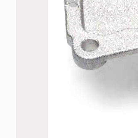
Previous