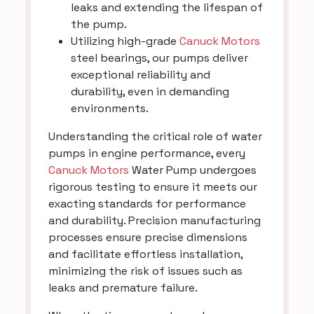
leaks and extending the lifespan of
the pump.
Utilizing high-grade
Canuck Motors
steel bearings, our pumps deliver
exceptional reliability and
durability, even in demanding
environments.
Understanding the critical role of water
pumps in engine performance, every
Canuck Motors
Water Pump undergoes
rigorous testing to ensure it meets our
exacting standards for performance
and durability. Precision manufacturing
processes ensure precise dimensions
and facilitate effortless installation,
minimizing the risk of issues such as
leaks and premature failure.