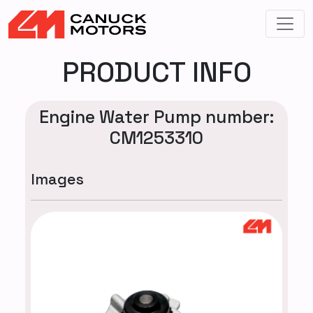
PRODUCT INFO
Engine Water Pump number:
CM1253310
Images