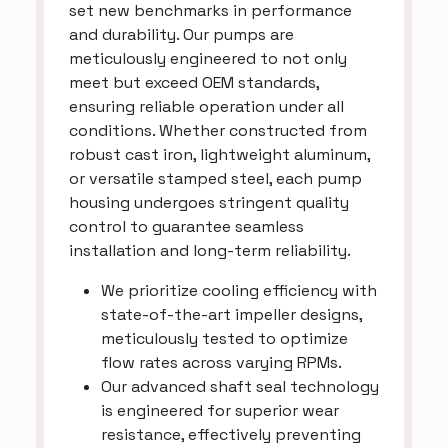
set new benchmarks in performance
and durability. Our pumps are
meticulously engineered to not only
meet but exceed OEM standards,
ensuring reliable operation under all
conditions. Whether constructed from
robust cast iron, lightweight aluminum,
or versatile stamped steel, each pump
housing undergoes stringent quality
control to guarantee seamless
installation and long-term reliability.
We prioritize cooling efficiency with
state-of-the-art impeller designs,
meticulously tested to optimize
flow rates across varying RPMs.
Our advanced shaft seal technology
is engineered for superior wear
resistance, effectively preventing