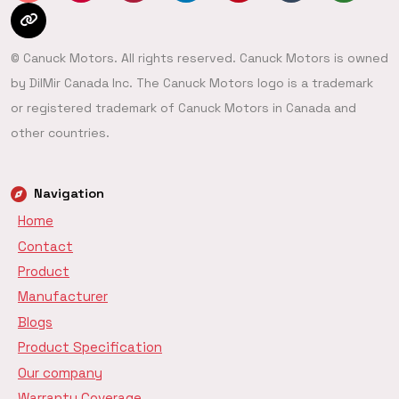
© Canuck Motors. All rights reserved. Canuck Motors is owned
by DilMir Canada Inc. The Canuck Motors logo is a trademark
or registered trademark of Canuck Motors in Canada and
other countries.
Navigation
Home
Contact
Product
Manufacturer
Blogs
Product Specification
Our company
Warranty Coverage