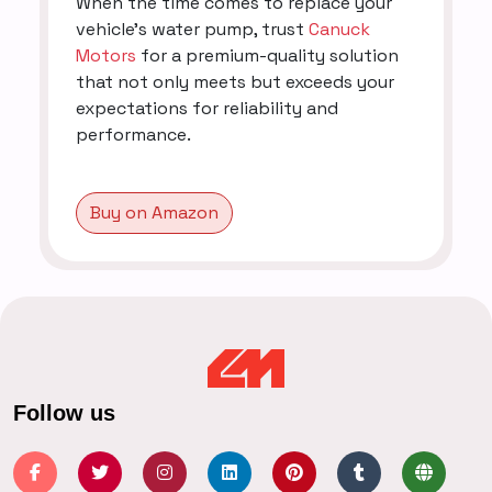
When the time comes to replace your
vehicle's water pump, trust
Canuck
Motors
for a premium-quality solution
that not only meets but exceeds your
expectations for reliability and
performance.
Buy on Amazon
Follow us