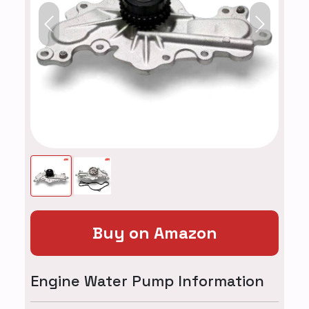
Previous
Next
Buy on Amazon
Engine Water Pump Information