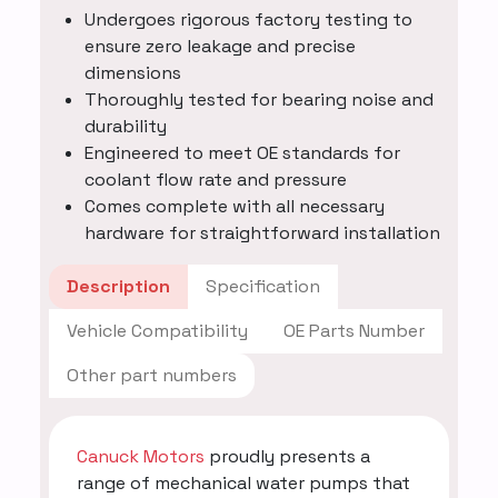
Undergoes rigorous factory testing to
ensure zero leakage and precise
dimensions
Thoroughly tested for bearing noise and
durability
Engineered to meet OE standards for
coolant flow rate and pressure
Comes complete with all necessary
hardware for straightforward installation
Description
Specification
Vehicle Compatibility
OE Parts Number
Other part numbers
Canuck Motors
proudly presents a
range of mechanical water pumps that