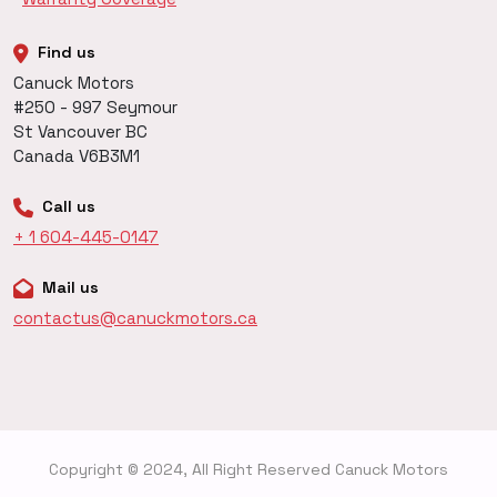
Find us
Canuck Motors
#250 - 997 Seymour
St Vancouver BC
Canada V6B3M1
Call us
+ 1 604-445-0147
Mail us
contactus@canuckmotors.ca
Copyright © 2024, All Right Reserved Canuck Motors