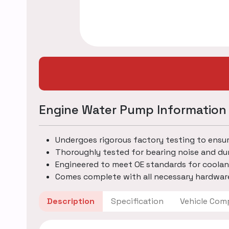
Engine Water Pump Information
Undergoes rigorous factory testing to ensu
Thoroughly tested for bearing noise and dur
Engineered to meet OE standards for coolan
Comes complete with all necessary hardware
Description
Specification
Vehicle