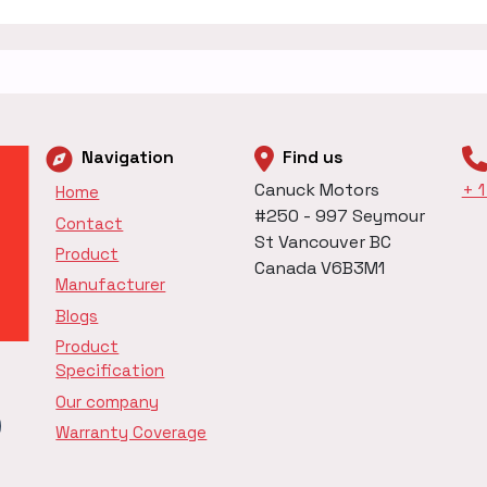
Navigation
Find us
Canuck Motors
+ 
Home
#250 - 997 Seymour
Contact
St Vancouver BC
Product
Canada V6B3M1
Manufacturer
Blogs
Product
Specification
Our company
Warranty Coverage