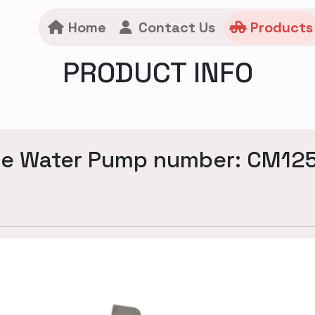
Home
Contact Us
Products
PRODUCT INFO
ne Water Pump number: CM12