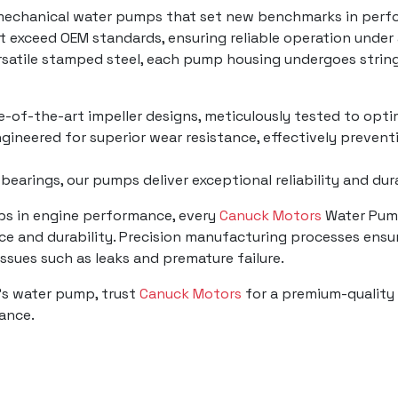
mechanical water pumps that set new benchmarks in perfo
t exceed OEM standards, ensuring reliable operation under
ersatile stamped steel, each pump housing undergoes strin
te-of-the-art impeller designs, meticulously tested to opti
gineered for superior wear resistance, effectively prevent
 bearings, our pumps deliver exceptional reliability and du
mps in engine performance, every
Canuck Motors
Water Pump
e and durability. Precision manufacturing processes ensur
 issues such as leaks and premature failure.
's water pump, trust
Canuck Motors
for a premium-quality 
mance.