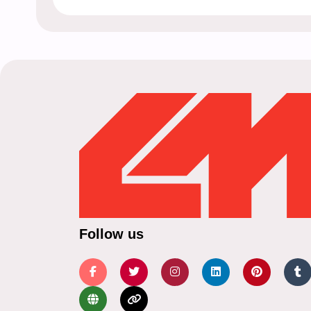
Follow us