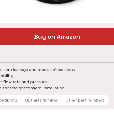
Buy on Amazon
re zero leakage and precise dimensions
ability
t flow rate and pressure
 for straightforward installation
 Compatibility
OE Parts Number
Other part numbers