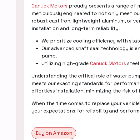
Canuck Motors
proudly presents a range of 
meticulously engineered to not only meet bu
robust cast iron, lightweight aluminum, or v
installation and long-term reliability.
We prioritize cooling efficiency with sta
Our advanced shaft seal technology is en
pump.
Utilizing high-grade
Canuck Motors
steel
Understanding the critical role of water pu
meets our exacting standards for performanc
effortless installation, minimizing the risk of
When the time comes to replace your vehicle
your expectations for reliability and perfor
Buy on Amazon