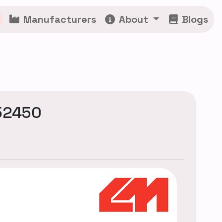
Manufacturers
About
Blogs
52450