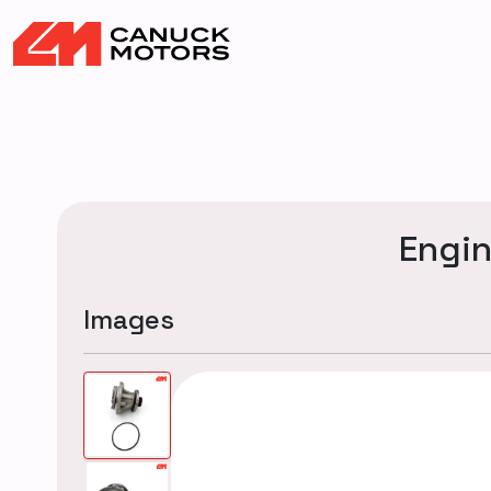
Engi
Images