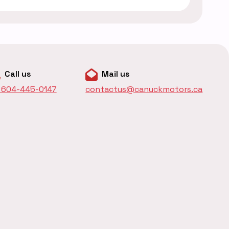
Call us
Mail us
1 604-445-0147
contactus@canuckmotors.ca