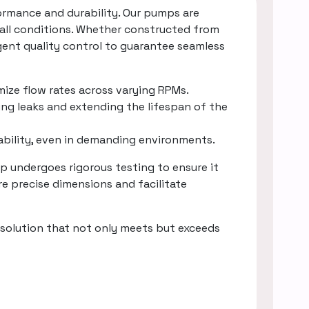
rmance and durability. Our pumps are
 all conditions. Whether constructed from
gent quality control to guarantee seamless
mize flow rates across varying RPMs.
ing leaks and extending the lifespan of the
rability, even in demanding environments.
 undergoes rigorous testing to ensure it
e precise dimensions and facilitate
solution that not only meets but exceeds