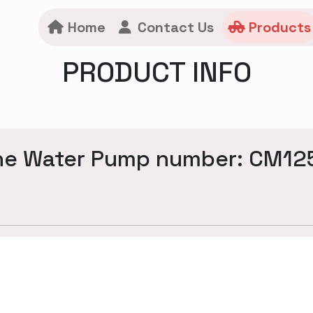
Home
Contact Us
Products
PRODUCT INFO
ne Water Pump number: CM12