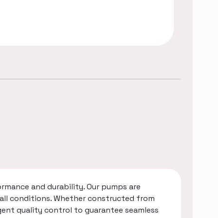
rmance and durability. Our pumps are
 all conditions. Whether constructed from
gent quality control to guarantee seamless