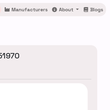
Manufacturers
About
Blogs
51970