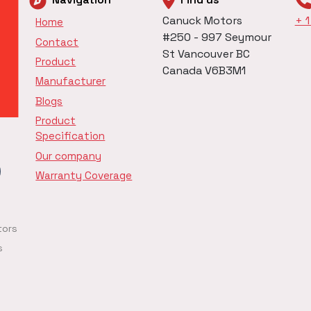
Canuck Motors
+ 
Home
#250 - 997 Seymour
Contact
St Vancouver BC
Product
Canada V6B3M1
Manufacturer
Blogs
Product
Specification
Our company
Warranty Coverage
tors
s