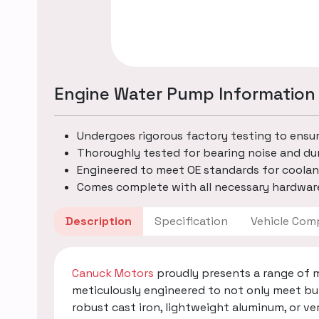
Engine Water Pump Information
Undergoes rigorous factory testing to ensu
Thoroughly tested for bearing noise and dur
Engineered to meet OE standards for coolan
Comes complete with all necessary hardware
Description
Specification
Vehicle
Canuck Motors
proudly presents a range of 
meticulously engineered to not only meet bu
robust cast iron, lightweight aluminum, or v