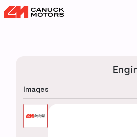
Engi
Images