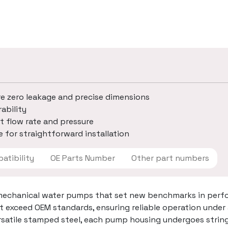
re zero leakage and precise dimensions
ability
t flow rate and pressure
 for straightforward installation
 Compatibility
OE Parts Number
Other part numbers
mechanical water pumps that set new benchmarks in perfo
t exceed OEM standards, ensuring reliable operation under
ersatile stamped steel, each pump housing undergoes strin