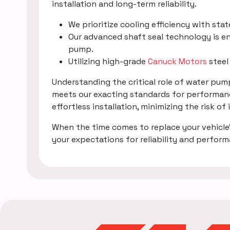
installation and long-term reliability.
We prioritize cooling efficiency with sta
Our advanced shaft seal technology is en
pump.
Utilizing high-grade
Canuck Motors
steel
Understanding the critical role of water pu
meets our exacting standards for performanc
effortless installation, minimizing the risk of
When the time comes to replace your vehicle
your expectations for reliability and perfor