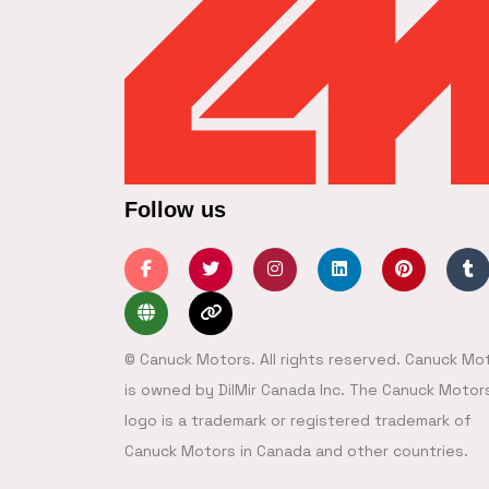
Follow us
© Canuck Motors. All rights reserved. Canuck Mo
is owned by DilMir Canada Inc. The Canuck Motor
logo is a trademark or registered trademark of
Canuck Motors in Canada and other countries.