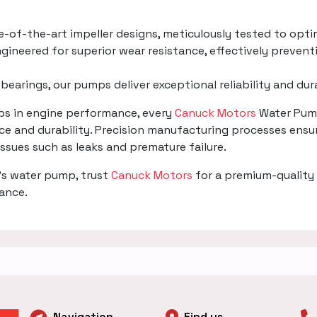
te-of-the-art impeller designs, meticulously tested to opti
gineered for superior wear resistance, effectively prevent
 bearings, our pumps deliver exceptional reliability and du
mps in engine performance, every
Canuck Motors
Water Pump
e and durability. Precision manufacturing processes ensur
 issues such as leaks and premature failure.
's water pump, trust
Canuck Motors
for a premium-quality 
mance.
Navigation
Find us