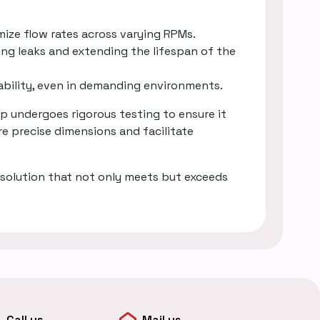
mize flow rates across varying RPMs.
ing leaks and extending the lifespan of the
rability, even in demanding environments.
 undergoes rigorous testing to ensure it
e precise dimensions and facilitate
solution that not only meets but exceeds
Call us
Mail us