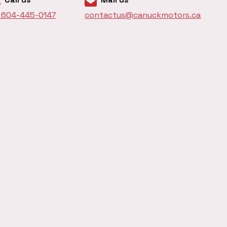
1 604-445-0147
contactus@canuckmotors.ca