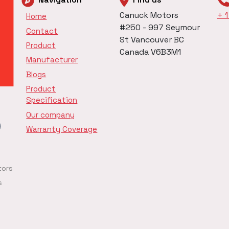
Canuck Motors
+ 
Home
#250 - 997 Seymour
Contact
St Vancouver BC
Product
Canada V6B3M1
Manufacturer
Blogs
Product
Specification
Our company
Warranty Coverage
tors
s