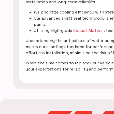
installation and long-term reliability.
We prioritize cooling efficiency with sta
Our advanced shaft seal technology is en
pump.
Utilizing high-grade
Canuck Motors
steel
Understanding the critical role of water pu
meets our exacting standards for performanc
effortless installation, minimizing the risk of
When the time comes to replace your vehicle
your expectations for reliability and perfor