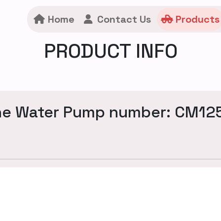
Home
Contact Us
Products
PRODUCT INFO
ne Water Pump number: CM12