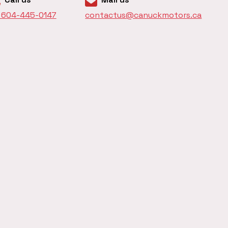
1 604-445-0147
contactus@canuckmotors.ca