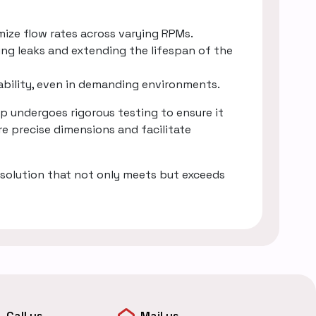
mize flow rates across varying RPMs.
ing leaks and extending the lifespan of the
rability, even in demanding environments.
 undergoes rigorous testing to ensure it
e precise dimensions and facilitate
solution that not only meets but exceeds
Call us
Mail us