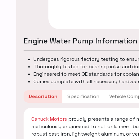
Engine Water Pump Information
Undergoes rigorous factory testing to ensu
Thoroughly tested for bearing noise and dur
Engineered to meet OE standards for coolan
Comes complete with all necessary hardware
Description
Specification
Vehicle
Canuck Motors
proudly presents a range of 
meticulously engineered to not only meet bu
robust cast iron, lightweight aluminum, or v