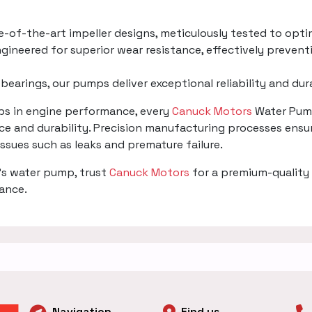
te-of-the-art impeller designs, meticulously tested to opti
gineered for superior wear resistance, effectively prevent
 bearings, our pumps deliver exceptional reliability and du
mps in engine performance, every
Canuck Motors
Water Pump
e and durability. Precision manufacturing processes ensur
 issues such as leaks and premature failure.
's water pump, trust
Canuck Motors
for a premium-quality 
mance.
Navigation
Find us