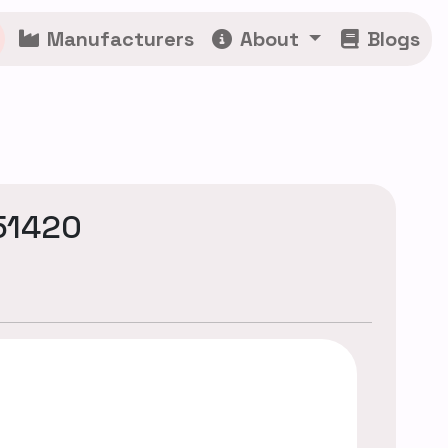
Manufacturers
About
Blogs
51420