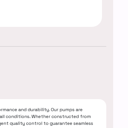
rmance and durability. Our pumps are
 all conditions. Whether constructed from
gent quality control to guarantee seamless