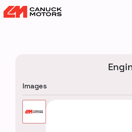
Engi
Images