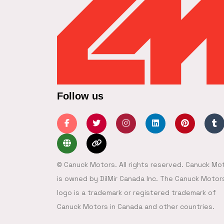
Follow us
© Canuck Motors. All rights reserved. Canuck Mo
is owned by DilMir Canada Inc. The Canuck Motor
logo is a trademark or registered trademark of
Canuck Motors in Canada and other countries.