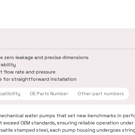
re zero leakage and precise dimensions
ability
t flow rate and pressure
 for straightforward installation
 Compatibility
OE Parts Number
Other part numbers
mechanical water pumps that set new benchmarks in perfo
t exceed OEM standards, ensuring reliable operation under
ersatile stamped steel, each pump housing undergoes strin