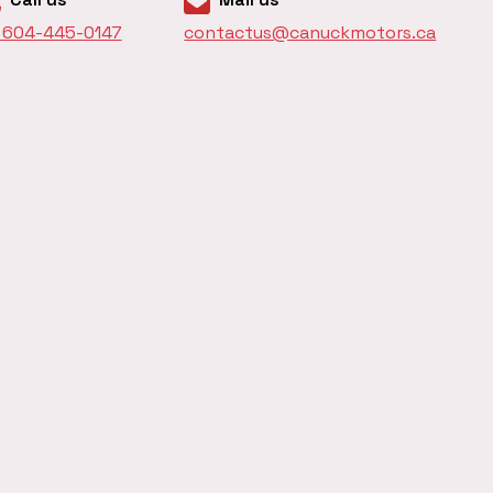
1 604-445-0147
contactus@canuckmotors.ca