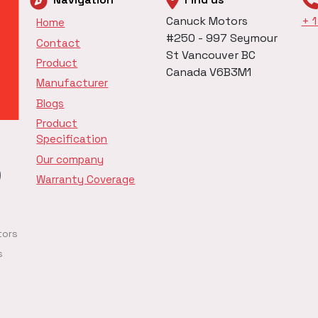
Canuck Motors
+ 
Home
#250 - 997 Seymour
Contact
St Vancouver BC
Product
Canada V6B3M1
Manufacturer
Blogs
Product
Specification
Our company
Warranty Coverage
tors
s