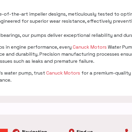
te-of-the-art impeller designs, meticulously tested to opti
gineered for superior wear resistance, effectively prevent
 bearings, our pumps deliver exceptional reliability and du
mps in engine performance, every
Canuck Motors
Water Pump
e and durability. Precision manufacturing processes ensur
 issues such as leaks and premature failure.
's water pump, trust
Canuck Motors
for a premium-quality 
mance.
Navigation
Find us