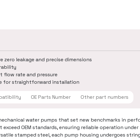
re zero leakage and precise dimensions
ability
t flow rate and pressure
 for straightforward installation
 Compatibility
OE Parts Number
Other part numbers
mechanical water pumps that set new benchmarks in perfo
t exceed OEM standards, ensuring reliable operation under
ersatile stamped steel, each pump housing undergoes strin