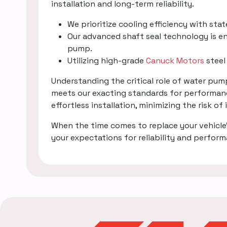
installation and long-term reliability.
We prioritize cooling efficiency with sta
Our advanced shaft seal technology is en
pump.
Utilizing high-grade
Canuck Motors
steel
Understanding the critical role of water pu
meets our exacting standards for performanc
effortless installation, minimizing the risk of
When the time comes to replace your vehicle
your expectations for reliability and perfor