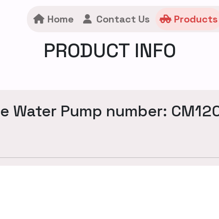
Home
Contact Us
Products
PRODUCT INFO
ne Water Pump number: CM12