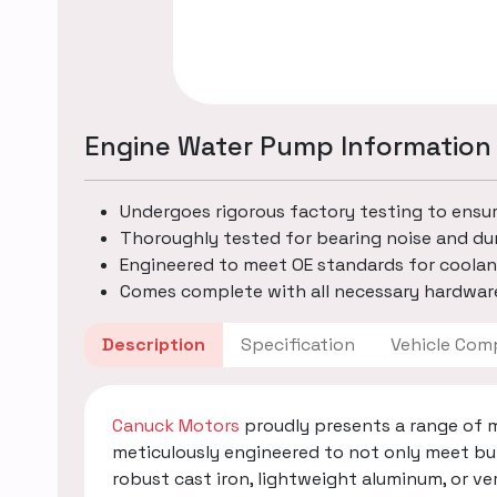
Engine Water Pump Information
Undergoes rigorous factory testing to ensu
Thoroughly tested for bearing noise and dur
Engineered to meet OE standards for coolan
Comes complete with all necessary hardware
Description
Specification
Vehicle
Canuck Motors
proudly presents a range of 
meticulously engineered to not only meet bu
robust cast iron, lightweight aluminum, or v