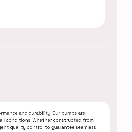
rmance and durability. Our pumps are
 all conditions. Whether constructed from
gent quality control to guarantee seamless