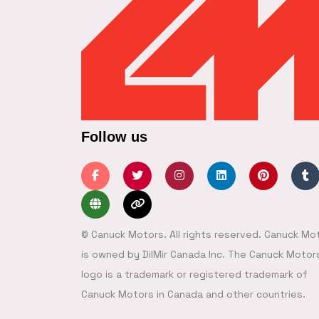
Follow us
© Canuck Motors. All rights reserved. Canuck Mo
is owned by DilMir Canada Inc. The Canuck Motor
logo is a trademark or registered trademark of
Canuck Motors in Canada and other countries.