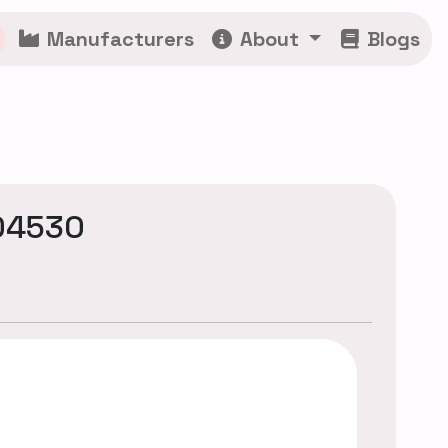
Manufacturers
About
Blogs
04530