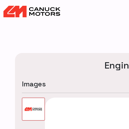
Engi
Images