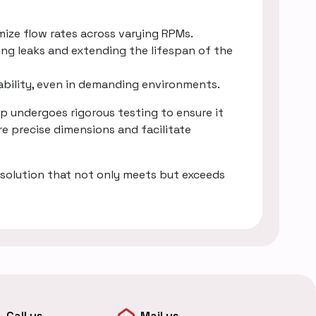
mize flow rates across varying RPMs.
ing leaks and extending the lifespan of the
rability, even in demanding environments.
 undergoes rigorous testing to ensure it
e precise dimensions and facilitate
solution that not only meets but exceeds
Call us
Mail us