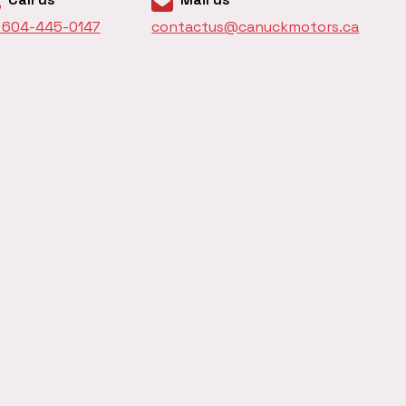
1 604-445-0147
contactus@canuckmotors.ca