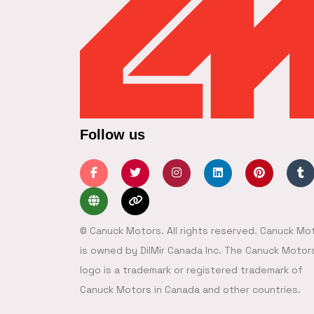
Follow us
© Canuck Motors. All rights reserved. Canuck Mo
is owned by DilMir Canada Inc. The Canuck Motor
logo is a trademark or registered trademark of
Canuck Motors in Canada and other countries.