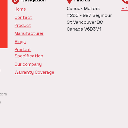
Canuck Motors
+ 
Home
#250 - 997 Seymour
Contact
St Vancouver BC
Product
Canada V6B3M1
Manufacturer
Blogs
Product
Specification
Our company
Warranty Coverage
tors
s