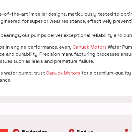
te-of-the-art impeller designs, meticulously tested to opti
gineered for superior wear resistance, effectively prevent
 bearings, our pumps deliver exceptional reliability and du
mps in engine performance, every
Canuck Motors
Water Pump
e and durability. Precision manufacturing processes ensur
 issues such as leaks and premature failure.
's water pump, trust
Canuck Motors
for a premium-quality 
mance.
Navigation
Find us