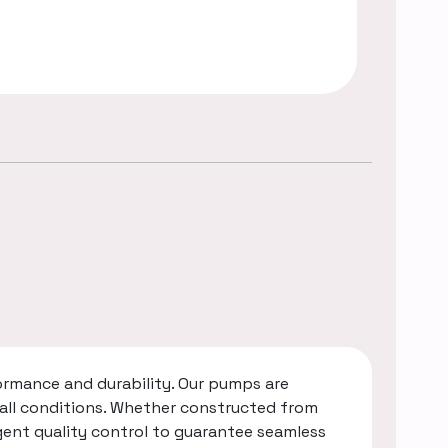
rmance and durability. Our pumps are
 all conditions. Whether constructed from
gent quality control to guarantee seamless