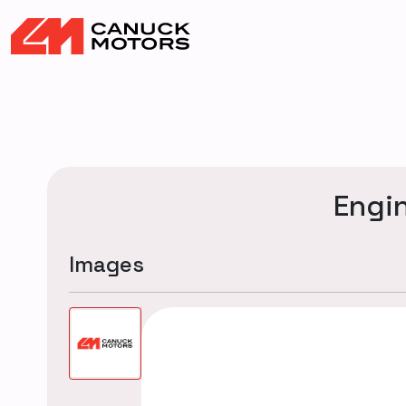
Engi
Images