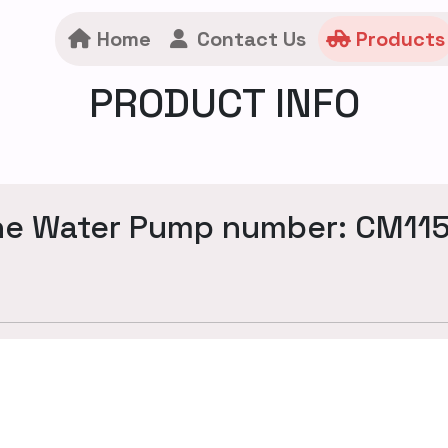
Home
Contact Us
Products
PRODUCT INFO
ne Water Pump number: CM11