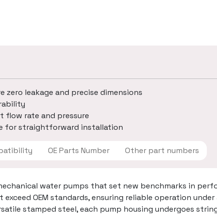
re zero leakage and precise dimensions
ability
t flow rate and pressure
 for straightforward installation
 Compatibility
OE Parts Number
Other part numbers
mechanical water pumps that set new benchmarks in perfo
t exceed OEM standards, ensuring reliable operation under
ersatile stamped steel, each pump housing undergoes strin