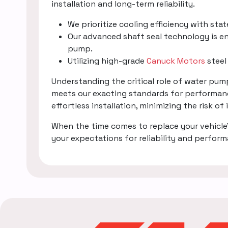
installation and long-term reliability.
We prioritize cooling efficiency with sta
Our advanced shaft seal technology is en
pump.
Utilizing high-grade
Canuck Motors
steel
Understanding the critical role of water pu
meets our exacting standards for performanc
effortless installation, minimizing the risk of
When the time comes to replace your vehicle
your expectations for reliability and perfor