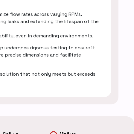
mize flow rates across varying RPMs.
ing leaks and extending the lifespan of the
rability, even in demanding environments.
 undergoes rigorous testing to ensure it
e precise dimensions and facilitate
solution that not only meets but exceeds
Call us
Mail us