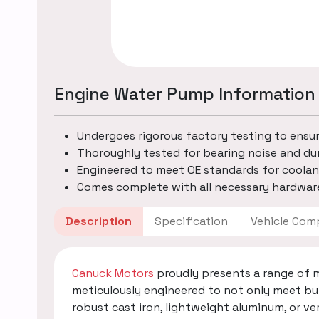
Engine Water Pump Information
Undergoes rigorous factory testing to ensu
Thoroughly tested for bearing noise and dur
Engineered to meet OE standards for coolan
Comes complete with all necessary hardware
Description
Specification
Vehicle
Canuck Motors
proudly presents a range of 
meticulously engineered to not only meet bu
robust cast iron, lightweight aluminum, or v