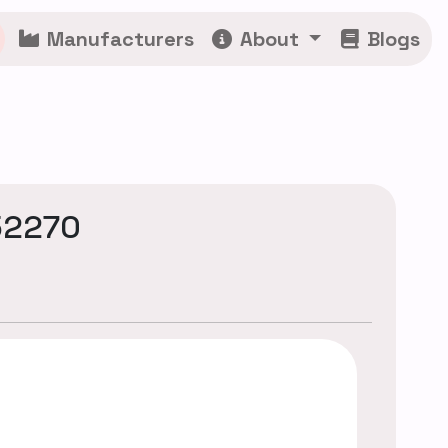
Manufacturers
About
Blogs
52270