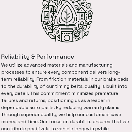
Reliability & Performance
We utilize advanced materials and manufacturing
processes to ensure every component delivers long-
term reliability. From friction materials in our brake pads
to the durability of our timing belts, quality is built into
every detail. This commitment minimizes premature
failures and returns, positioning us as a leader in
dependable auto parts. By reducing warranty claims
through superior quality, we help our customers save
money and time. Our focus on durability ensures that we
contribute positively to vehicle longevity while