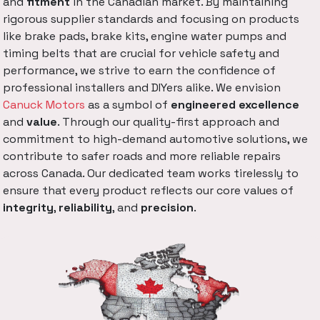
and
fitment
in the Canadian market. By maintaining
rigorous supplier standards and focusing on products
like brake pads, brake kits, engine water pumps and
timing belts that are crucial for vehicle safety and
performance, we strive to earn the confidence of
professional installers and DIYers alike. We envision
Canuck Motors
as a symbol of
engineered excellence
and
value
. Through our quality-first approach and
commitment to high-demand automotive solutions, we
contribute to safer roads and more reliable repairs
across Canada. Our dedicated team works tirelessly to
ensure that every product reflects our core values of
integrity
,
reliability
, and
precision
.