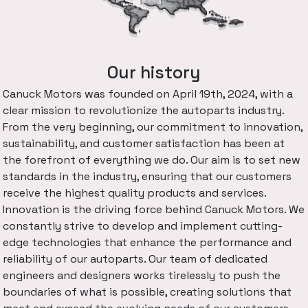
Our history
Canuck Motors was founded on April 19th, 2024, with a
clear mission to revolutionize the autoparts industry.
From the very beginning, our commitment to innovation,
sustainability, and customer satisfaction has been at
the forefront of everything we do. Our aim is to set new
standards in the industry, ensuring that our customers
receive the highest quality products and services.
Innovation is the driving force behind Canuck Motors. We
constantly strive to develop and implement cutting-
edge technologies that enhance the performance and
reliability of our autoparts. Our team of dedicated
engineers and designers works tirelessly to push the
boundaries of what is possible, creating solutions that