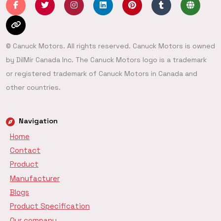
© Canuck Motors. All rights reserved. Canuck Motors is owned
by DilMir Canada Inc. The Canuck Motors logo is a trademark
or registered trademark of Canuck Motors in Canada and
other countries.
Navigation
Home
Contact
Product
Manufacturer
Blogs
Product Specification
Our company