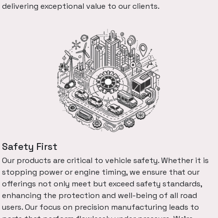
delivering exceptional value to our clients.
Safety First
Our products are critical to vehicle safety. Whether it is
stopping power or engine timing, we ensure that our
offerings not only meet but exceed safety standards,
enhancing the protection and well-being of all road
users. Our focus on precision manufacturing leads to