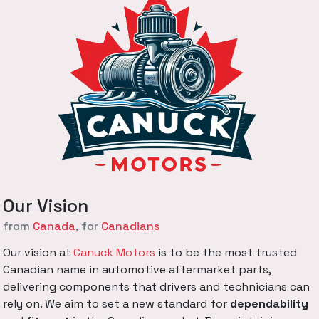
Our Vision
from
Canada
, for
Canadians
Our vision at
Canuck Motors
is to be the most trusted
Canadian name in automotive aftermarket parts,
delivering components that drivers and technicians can
rely on. We aim to set a new standard for
dependability