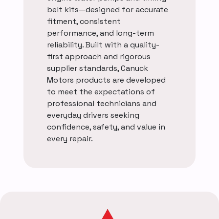
belt kits—designed for accurate
fitment, consistent
performance, and long-term
reliability. Built with a quality-
first approach and rigorous
supplier standards, Canuck
Motors products are developed
to meet the expectations of
professional technicians and
everyday drivers seeking
confidence, safety, and value in
every repair.