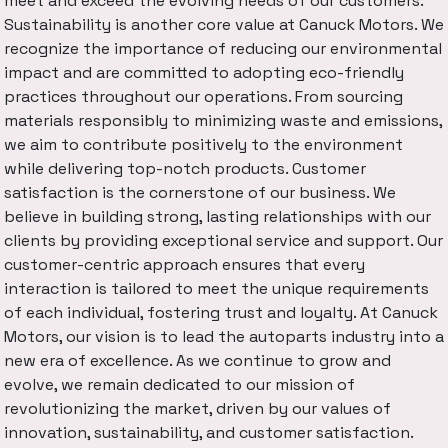
meet and exceed the evolving needs of our customers.
Sustainability is another core value at Canuck Motors. We
recognize the importance of reducing our environmental
impact and are committed to adopting eco-friendly
practices throughout our operations. From sourcing
materials responsibly to minimizing waste and emissions,
we aim to contribute positively to the environment
while delivering top-notch products. Customer
satisfaction is the cornerstone of our business. We
believe in building strong, lasting relationships with our
clients by providing exceptional service and support. Our
customer-centric approach ensures that every
interaction is tailored to meet the unique requirements
of each individual, fostering trust and loyalty. At Canuck
Motors, our vision is to lead the autoparts industry into a
new era of excellence. As we continue to grow and
evolve, we remain dedicated to our mission of
revolutionizing the market, driven by our values of
innovation, sustainability, and customer satisfaction.