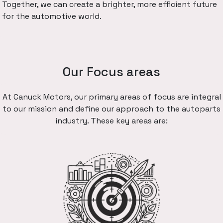
Together, we can create a brighter, more efficient future
for the automotive world.
Our Focus areas
At Canuck Motors, our primary areas of focus are integral
to our mission and define our approach to the autoparts
industry. These key areas are: