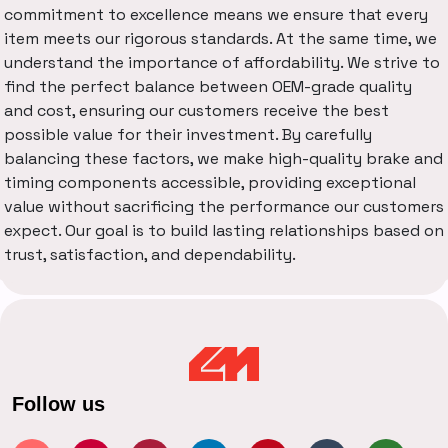
commitment to excellence means we ensure that every
item meets our rigorous standards. At the same time, we
understand the importance of affordability. We strive to
find the perfect balance between OEM-grade quality
and cost, ensuring our customers receive the best
possible value for their investment. By carefully
balancing these factors, we make high-quality brake and
timing components accessible, providing exceptional
value without sacrificing the performance our customers
expect. Our goal is to build lasting relationships based on
trust, satisfaction, and dependability.
Follow us