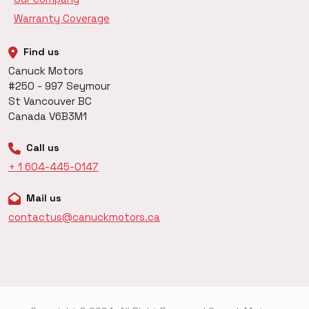
Warranty Coverage
Find us
Canuck Motors
#250 - 997 Seymour
St Vancouver BC
Canada V6B3M1
Call us
+ 1 604-445-0147
Mail us
contactus@canuckmotors.ca