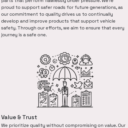
parts that perform flawlessly under pressure. We're
proud to support safer roads for future generations, as
our commitment to quality drives us to continually
develop and improve products that support vehicle
safety. Through our efforts, we aim to ensure that every
journey is a safe one.
Value & Trust
We prioritize quality without compromising on value. Our