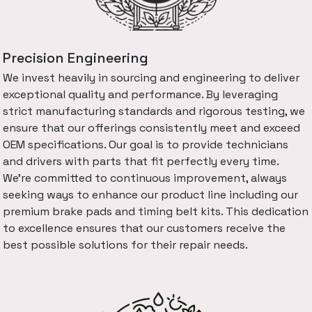
Precision Engineering
We invest heavily in sourcing and engineering to deliver
exceptional quality and performance. By leveraging
strict manufacturing standards and rigorous testing, we
ensure that our offerings consistently meet and exceed
OEM specifications. Our goal is to provide technicians
and drivers with parts that fit perfectly every time.
We're committed to continuous improvement, always
seeking ways to enhance our product line including our
premium brake pads and timing belt kits. This dedication
to excellence ensures that our customers receive the
best possible solutions for their repair needs.