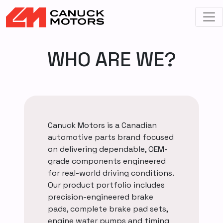
WHO ARE WE?
Canuck Motors is a Canadian
automotive parts brand focused
on delivering dependable, OEM-
grade components engineered
for real-world driving conditions.
Our product portfolio includes
precision-engineered brake
pads, complete brake pad sets,
engine water pumps and timing